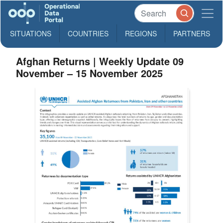
SITUATIONS
COUNTRIES
REGIONS
PARTNERS
Afghan Returns | Weekly Update 09
November – 15 November 2025