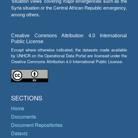
‘situation views’ covering major emergencies such as the
Syria situation or the Central African Republic emergency,
among others.
Creative Commons Attribution 4.0 International
Public License
Except where otherwise indicated, the datasets made available
by UNHCR on the Operational Data Portal are licensed under the
Creative Commons Attribution 4.0 International Public License.
SECTIONS
Home
Documents
Document Repositories
Dataviz