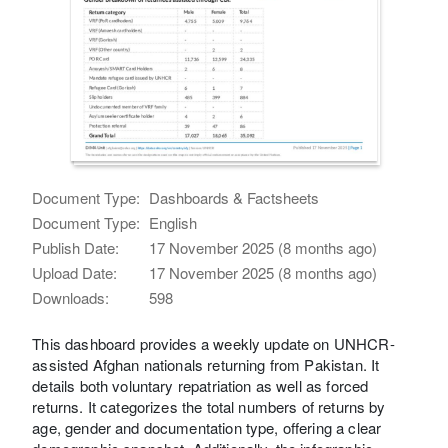
Document Type:
Dashboards & Factsheets
Document Type:
English
Publish Date:
17 November 2025 (8 months ago)
Upload Date:
17 November 2025 (8 months ago)
Downloads:
598
This dashboard provides a weekly update on UNHCR-
assisted Afghan nationals returning from Pakistan. It
details both voluntary repatriation as well as forced
returns. It categorizes the total numbers of returns by
age, gender and documentation type, offering a clear