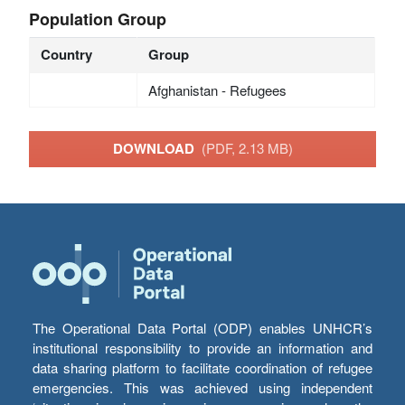
Population Group
Country
Group
Afghanistan - Refugees
DOWNLOAD
(PDF, 2.13 MB)
The Operational Data Portal (ODP) enables UNHCR’s
institutional responsibility to provide an information and
data sharing platform to facilitate coordination of refugee
emergencies. This was achieved using independent