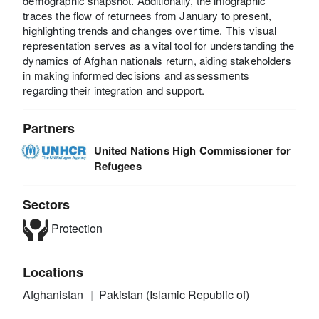
demographic snapshot. Additionally, the infographic
traces the flow of returnees from January to present,
highlighting trends and changes over time. This visual
representation serves as a vital tool for understanding the
dynamics of Afghan nationals return, aiding stakeholders
in making informed decisions and assessments
regarding their integration and support.
Partners
United Nations High Commissioner for
Refugees
Sectors
Protection
Locations
Afghanistan
Pakistan (Islamic Republic of)