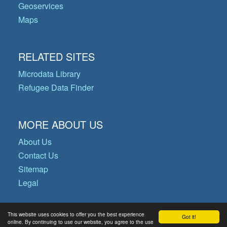
Geoservices
Maps
RELATED SITES
Microdata Library
Refugee Data Finder
MORE ABOUT US
About Us
Contact Us
Sitemap
Legal
This website uses cookies to offer you the best experience
Got it!
© Copyright 2026 Operational Data
online. By continuing to use our website, you agree to the use