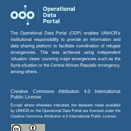
The Operational Data Portal (ODP) enables UNHCR’s
institutional responsibility to provide an information and
data sharing platform to facilitate coordination of refugee
emergencies. This was achieved using independent
‘situation views’ covering major emergencies such as the
Syria situation or the Central African Republic emergency,
among others.
Creative Commons Attribution 4.0 International
Public License
Except where otherwise indicated, the datasets made available
by UNHCR on the Operational Data Portal are licensed under the
Creative Commons Attribution 4.0 International Public License.