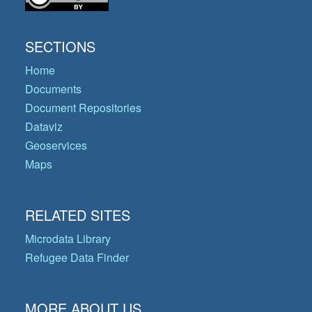
SECTIONS
Home
Documents
Document Repositories
Dataviz
Geoservices
Maps
RELATED SITES
Microdata Library
Refugee Data Finder
MORE ABOUT US