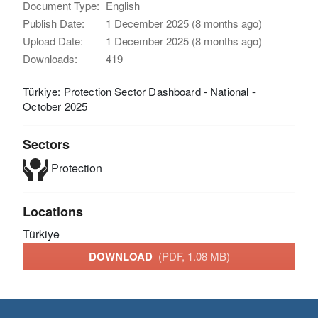
Document Type:
English
Publish Date:
1 December 2025 (8 months ago)
Upload Date:
1 December 2025 (8 months ago)
Downloads:
419
Türkiye: Protection Sector Dashboard - National -
October 2025
Sectors
Protection
Locations
Türkiye
DOWNLOAD
(PDF, 1.08 MB)