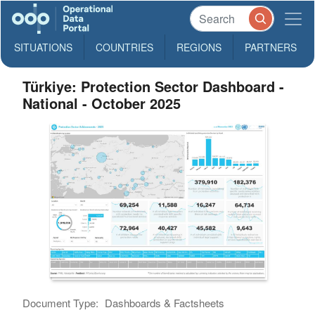
SITUATIONS
COUNTRIES
REGIONS
PARTNERS
Türkiye: Protection Sector Dashboard -
National - October 2025
Document Type:
Dashboards & Factsheets