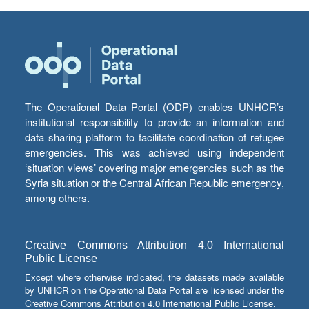
The Operational Data Portal (ODP) enables UNHCR’s
institutional responsibility to provide an information and
data sharing platform to facilitate coordination of refugee
emergencies. This was achieved using independent
‘situation views’ covering major emergencies such as the
Syria situation or the Central African Republic emergency,
among others.
Creative Commons Attribution 4.0 International
Public License
Except where otherwise indicated, the datasets made available
by UNHCR on the Operational Data Portal are licensed under the
Creative Commons Attribution 4.0 International Public License.