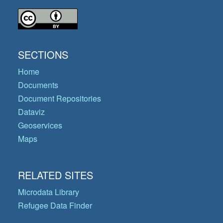
SECTIONS
Home
Documents
Document Repositories
Dataviz
Geoservices
Maps
RELATED SITES
Microdata Library
Refugee Data Finder