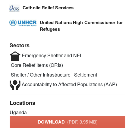
Catholic Relief Services
United Nations High Commissioner for
Refugees
Sectors
Emergency Shelter and NFI
Core Relief Items (CRIs)
Shelter / Other Infrastructure
Settlement
Accountability to Affected Populations (AAP)
Locations
Uganda
DOWNLOAD
(PDF, 3.95 MB)