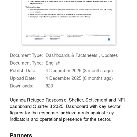
Document Type:
Dashboards & Factsheets , Updates
Document Type:
English
Publish Date:
4 December 2025 (8 months ago)
Upload Date:
4 December 2025 (8 months ago)
Downloads:
823
Uganda Refugee Response: Shelter, Settlement and NFI
dashboard Quarter 3 2025. Dashboard with key sector
figures for the response, achievements against key
indicators and operational presence for the sector.
Partners