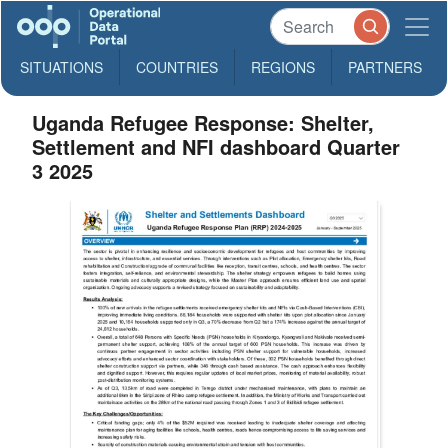
SITUATIONS
COUNTRIES
REGIONS
PARTNERS
Uganda Refugee Response: Shelter,
Settlement and NFI dashboard Quarter
3 2025