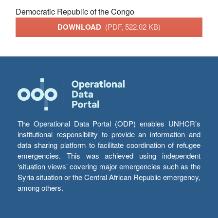
Democratic Republic of the Congo
DOWNLOAD
(PDF, 522.02 KB)
The Operational Data Portal (ODP) enables UNHCR’s
institutional responsibility to provide an information and
data sharing platform to facilitate coordination of refugee
emergencies. This was achieved using independent
‘situation views’ covering major emergencies such as the
Syria situation or the Central African Republic emergency,
among others.