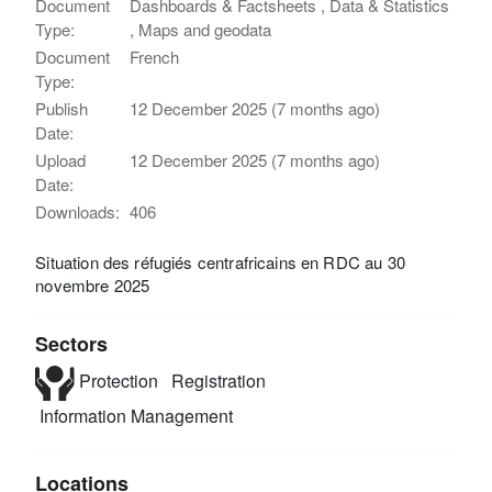
Document
Dashboards & Factsheets , Data & Statistics
Type:
, Maps and geodata
Document
French
Type:
Publish
12 December 2025 (7 months ago)
Date:
Upload
12 December 2025 (7 months ago)
Date:
Downloads:
406
Situation des réfugiés centrafricains en RDC au 30
novembre 2025
Sectors
Protection
Registration
Information Management
Locations