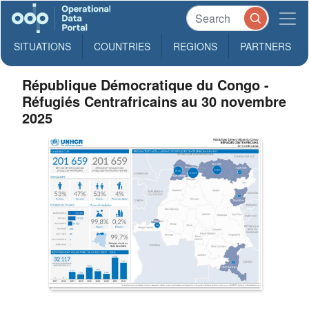
SITUATIONS
COUNTRIES
REGIONS
PARTNERS
République Démocratique du Congo -
Réfugiés Centrafricains au 30 novembre
2025