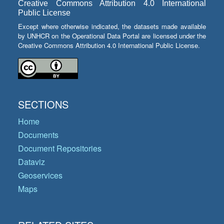
Creative Commons Attribution 4.0 International
Public License
Except where otherwise indicated, the datasets made available
by UNHCR on the Operational Data Portal are licensed under the
Creative Commons Attribution 4.0 International Public License.
SECTIONS
Home
Documents
Document Repositories
Dataviz
Geoservices
Maps