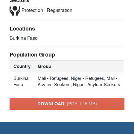
Protection
Registration
Locations
Burkina Faso
Population Group
Country
Group
Burkina
Mali - Refugees, Niger - Refugees, Mali -
Faso
Asylum-Seekers, Niger - Asylum-Seekers
DOWNLOAD
(PDF, 1.15 MB)