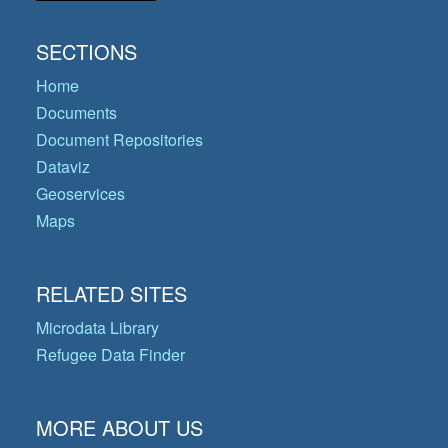
SECTIONS
Home
Documents
Document Repositories
Dataviz
Geoservices
Maps
RELATED SITES
Microdata Library
Refugee Data Finder
MORE ABOUT US