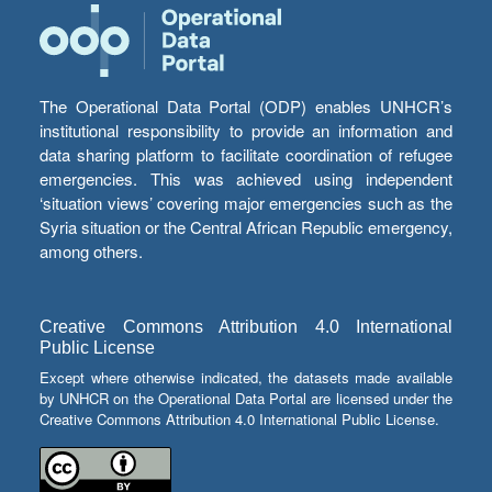
The Operational Data Portal (ODP) enables UNHCR’s
institutional responsibility to provide an information and
data sharing platform to facilitate coordination of refugee
emergencies. This was achieved using independent
‘situation views’ covering major emergencies such as the
Syria situation or the Central African Republic emergency,
among others.
Creative Commons Attribution 4.0 International
Public License
Except where otherwise indicated, the datasets made available
by UNHCR on the Operational Data Portal are licensed under the
Creative Commons Attribution 4.0 International Public License.