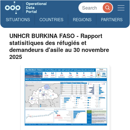
SITUATIONS
COUNTRIES
REGIONS
PARTNERS
UNHCR BURKINA FASO - Rapport
statisitiques des réfugiés et
demandeurs d'asile au 30 novembre
2025