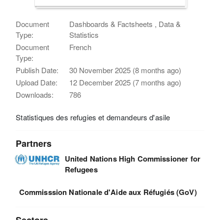
Document
Dashboards & Factsheets , Data &
Type:
Statistics
Document
French
Type:
Publish Date:
30 November 2025 (8 months ago)
Upload Date:
12 December 2025 (7 months ago)
Downloads:
786
Statistiques des refugies et demandeurs d'asile
Partners
United Nations High Commissioner for
Refugees
Commisssion Nationale d'Aide aux Réfugiés (GoV)
Sectors