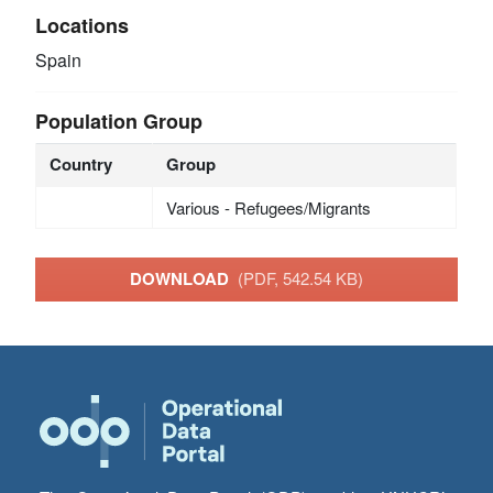
Locations
Spain
Population Group
Country
Group
Various - Refugees/Migrants
DOWNLOAD
(PDF, 542.54 KB)