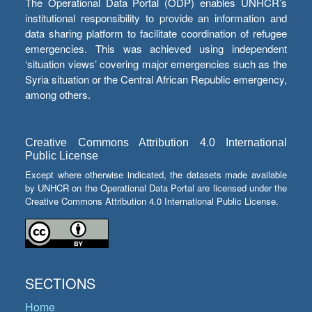
The Operational Data Portal (ODP) enables UNHCR’s
institutional responsibility to provide an information and
data sharing platform to facilitate coordination of refugee
emergencies. This was achieved using independent
‘situation views’ covering major emergencies such as the
Syria situation or the Central African Republic emergency,
among others.
Creative Commons Attribution 4.0 International
Public License
Except where otherwise indicated, the datasets made available
by UNHCR on the Operational Data Portal are licensed under the
Creative Commons Attribution 4.0 International Public License.
SECTIONS
Home