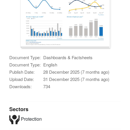
Document Type:
Dashboards & Factsheets
Document Type:
English
Publish Date:
28 December 2025 (7 months ago)
Upload Date:
31 December 2025 (7 months ago)
Downloads:
734
Sectors
Protection