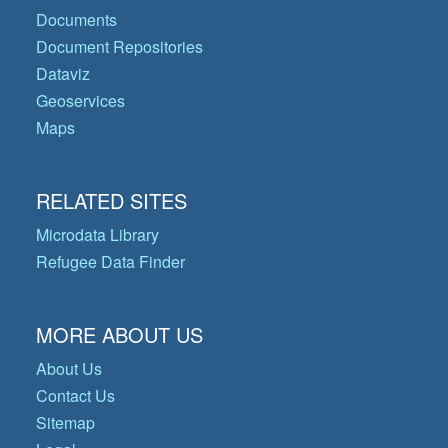
Documents
Document Repositories
Dataviz
Geoservices
Maps
RELATED SITES
Microdata Library
Refugee Data Finder
MORE ABOUT US
About Us
Contact Us
Sitemap