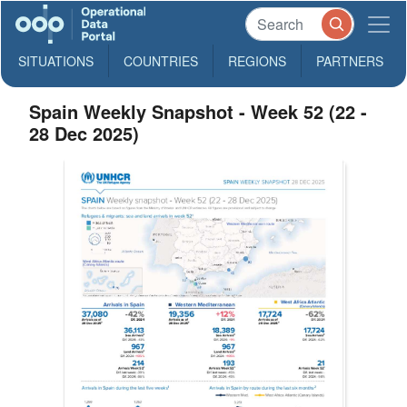
SITUATIONS
COUNTRIES
REGIONS
PARTNERS
Spain Weekly Snapshot - Week 52 (22 -
28 Dec 2025)