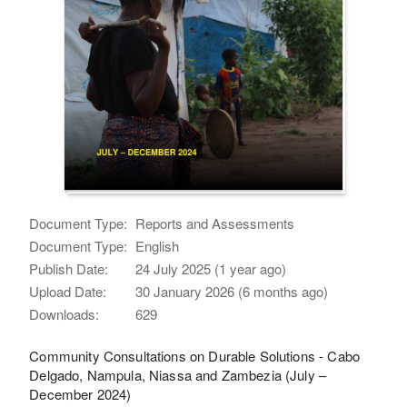
Document Type:
Reports and Assessments
Document Type:
English
Publish Date:
24 July 2025 (1 year ago)
Upload Date:
30 January 2026 (6 months ago)
Downloads:
629
Community Consultations on Durable Solutions - Cabo
Delgado, Nampula, Niassa and Zambezia (July –
December 2024)