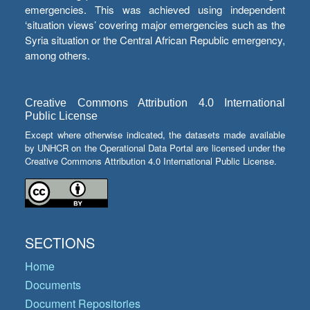
emergencies. This was achieved using independent
‘situation views’ covering major emergencies such as the
Syria situation or the Central African Republic emergency,
among others.
Creative Commons Attribution 4.0 International
Public License
Except where otherwise indicated, the datasets made available
by UNHCR on the Operational Data Portal are licensed under the
Creative Commons Attribution 4.0 International Public License.
SECTIONS
Home
Documents
Document Repositories