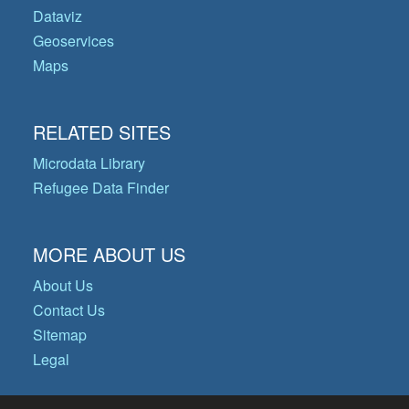
Dataviz
Geoservices
Maps
RELATED SITES
Microdata Library
Refugee Data Finder
MORE ABOUT US
About Us
Contact Us
Sitemap
Legal