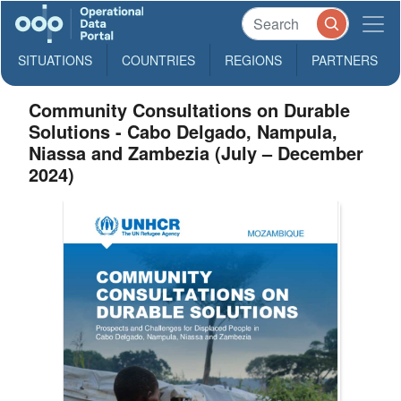
SITUATIONS
COUNTRIES
REGIONS
PARTNERS
Community Consultations on Durable
Solutions - Cabo Delgado, Nampula,
Niassa and Zambezia (July – December
2024)