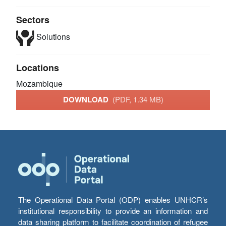
Sectors
Solutions
Locations
Mozambique
DOWNLOAD
(PDF, 1.34 MB)
The Operational Data Portal (ODP) enables UNHCR’s
institutional responsibility to provide an information and
data sharing platform to facilitate coordination of refugee