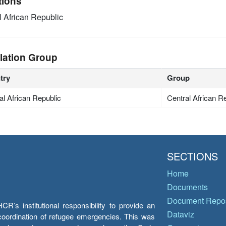
tions
l African Republic
lation Group
try
Group
al African Republic
Central African R
SECTIONS
Home
Documents
Document Repos
’s institutional responsibility to provide an
Dataviz
e coordination of refugee emergencies. This was