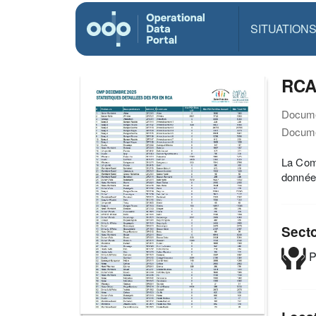
SITUATION
RCA
Docume
Docume
La Comm
données
Sect
P