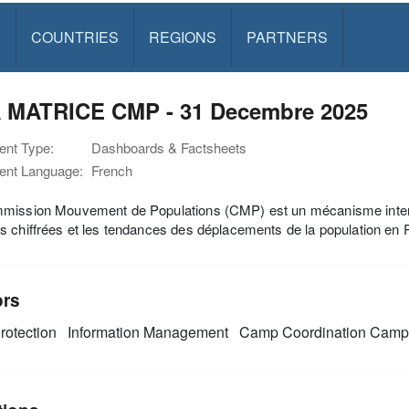
S
COUNTRIES
REGIONS
PARTNERS
 MATRICE CMP - 31 Decembre 2025
nt Type:
Dashboards & Factsheets
nt Language:
French
ission Mouvement de Populations (CMP) est un mécanisme inter-org
 chiffrées et les tendances des déplacements de la population en
ors
rotection
Information Management
Camp Coordination Cam