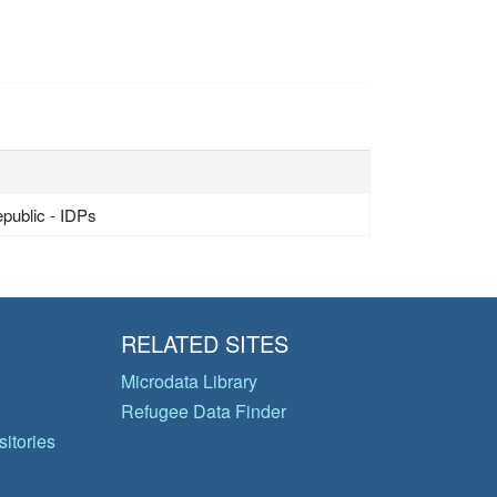
epublic - IDPs
RELATED SITES
Microdata Library
Refugee Data Finder
itories