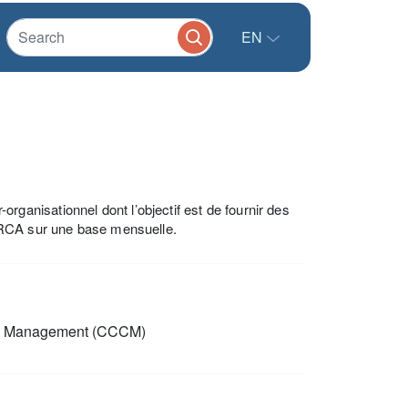
EN
anisationnel dont l’objectif est de fournir des
 RCA sur une base mensuelle.
p Management (CCCM)