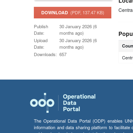
Loca
Centra
DOWNLOAD
(PDF, 137.47 KB)
Publish
30 January 2026 (6
Popu
Date:
months ago)
Upload
30 January 2026 (6
Coun
Date:
months ago)
Downloads:
657
Centr
The Operational Data Portal (ODP) enables UNHCR
information and data sharing platform to facilitat