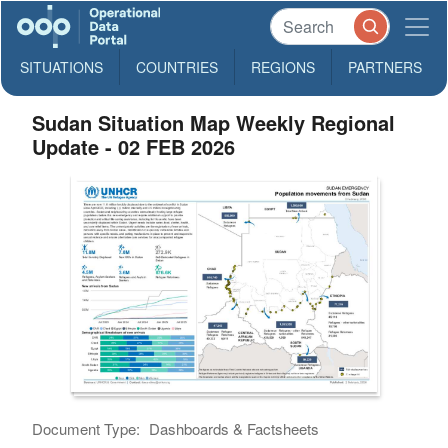
SITUATIONS
COUNTRIES
REGIONS
PARTNERS
Sudan Situation Map Weekly Regional
Update - 02 FEB 2026
Document Type:
Dashboards & Factsheets