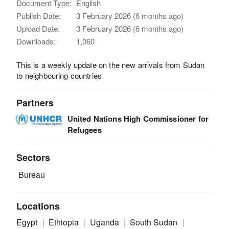
Document Type:
English
Publish Date:
3 February 2026 (6 months ago)
Upload Date:
3 February 2026 (6 months ago)
Downloads:
1,060
This is a weekly update on the new arrivals from Sudan
to neighbouring countries
Partners
United Nations High Commissioner for
Refugees
Sectors
Bureau
Locations
Egypt
Ethiopia
Uganda
South Sudan