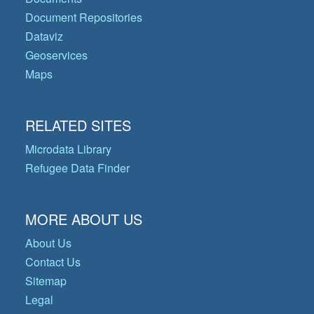
Document Repositories
Dataviz
Geoservices
Maps
RELATED SITES
Microdata Library
Refugee Data Finder
MORE ABOUT US
About Us
Contact Us
Sitemap
Legal