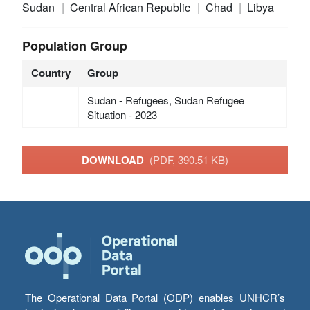
Sudan
Central African Republic
Chad
Libya
Population Group
Country
Group
Sudan - Refugees, Sudan Refugee
Situation - 2023
DOWNLOAD
(PDF, 390.51 KB)
The Operational Data Portal (ODP) enables UNHCR’s