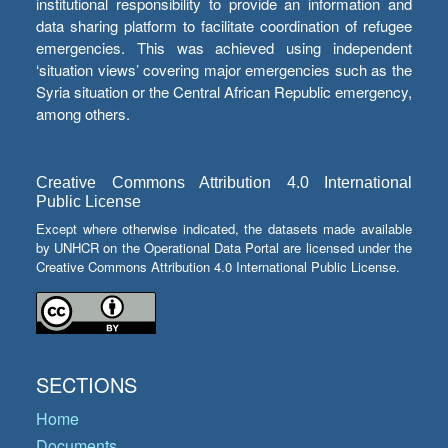
institutional responsibility to provide an information and
data sharing platform to facilitate coordination of refugee
emergencies. This was achieved using independent
‘situation views’ covering major emergencies such as the
Syria situation or the Central African Republic emergency,
among others.
Creative Commons Attribution 4.0 International
Public License
Except where otherwise indicated, the datasets made available
by UNHCR on the Operational Data Portal are licensed under the
Creative Commons Attribution 4.0 International Public License.
SECTIONS
Home
Documents