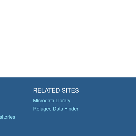
RELATED SITES
Microdata Library
Refugee Data Finder
itories