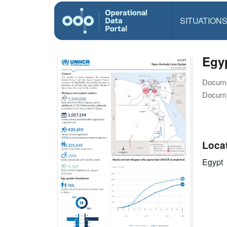
SITUATION
Egyp
Docume
Docume
Loca
Egypt