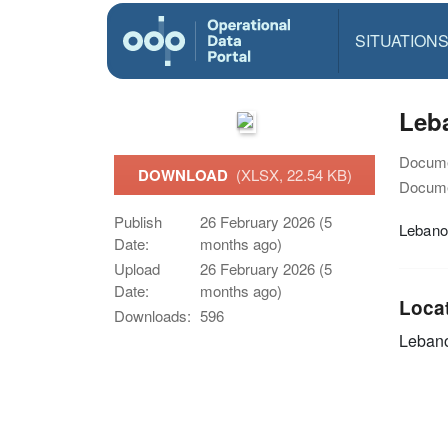
SITUATION
Leba
Docume
DOWNLOAD
(XLSX, 22.54 KB)
Docume
Publish
26 February 2026 (5
Lebanon
Date:
months ago)
Upload
26 February 2026 (5
Date:
months ago)
Loca
Downloads:
596
Leban