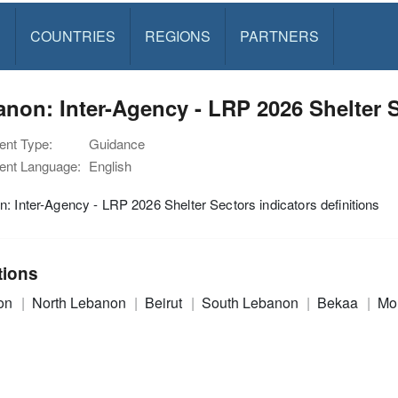
S
COUNTRIES
REGIONS
PARTNERS
non: Inter-Agency - LRP 2026 Shelter S
nt Type:
Guidance
nt Language:
English
: Inter-Agency - LRP 2026 Shelter Sectors indicators definitions
tions
on
North Lebanon
Beirut
South Lebanon
Bekaa
Mo