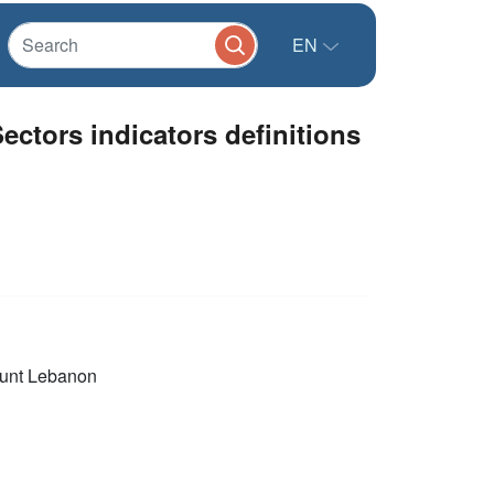
EN
ectors indicators definitions
unt Lebanon