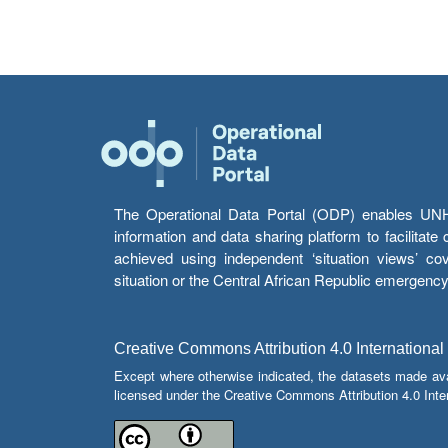
The Operational Data Portal (ODP) enables UNHCR
information and data sharing platform to facilitat
achieved using independent ‘situation views’ c
situation or the Central African Republic emergenc
Creative Commons Attribution 4.0 International
Except where otherwise indicated, the datasets made av
licensed under the Creative Commons Attribution 4.0 Inter