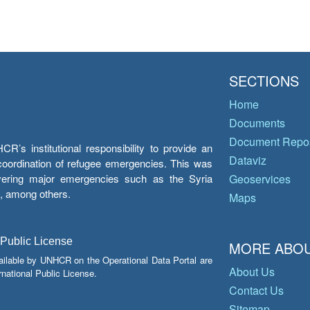
SECTIONS
Home
Documents
Document Repos
’s institutional responsibility to provide an
Dataviz
e coordination of refugee emergencies. This was
overing major emergencies such as the Syria
Geoservices
y, among others.
Maps
 Public License
MORE ABOU
ailable by UNHCR on the Operational Data Portal are
About Us
national Public License.
Contact Us
Sitemap