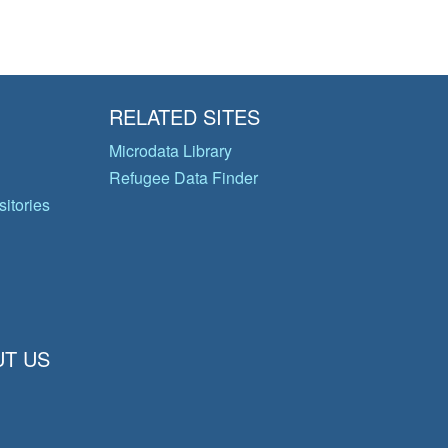
RELATED SITES
Microdata Library
Refugee Data Finder
itories
T US