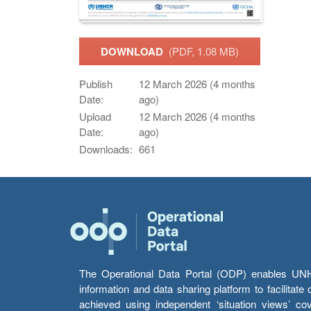
DOWNLOAD
(PDF, 1.08 MB)
Publish
12 March 2026 (4 months
Date:
ago)
Upload
12 March 2026 (4 months
Date:
ago)
Downloads:
661
The Operational Data Portal (ODP) enables UNHCR
information and data sharing platform to facilitat
achieved using independent ‘situation views’ c