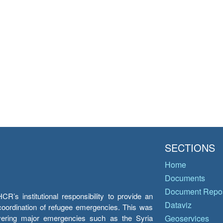
SECTIONS
Home
Documents
Document Repos
’s institutional responsibility to provide an
Dataviz
e coordination of refugee emergencies. This was
overing major emergencies such as the Syria
Geoservices