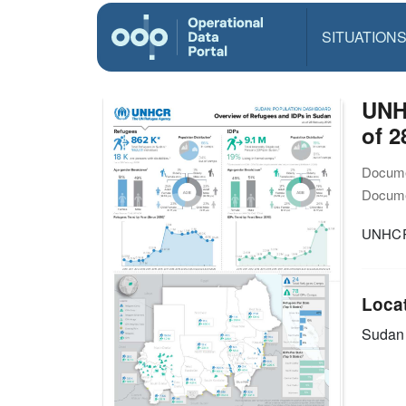
SITUATION
UNH
of 2
Docume
Docume
UNHCR 
Loca
Sudan