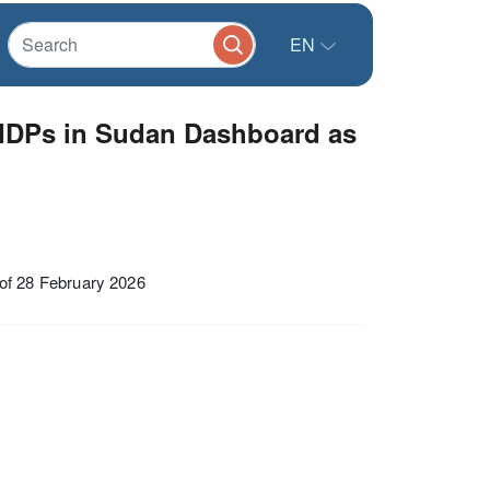
EN
IDPs in Sudan Dashboard as
f 28 February 2026