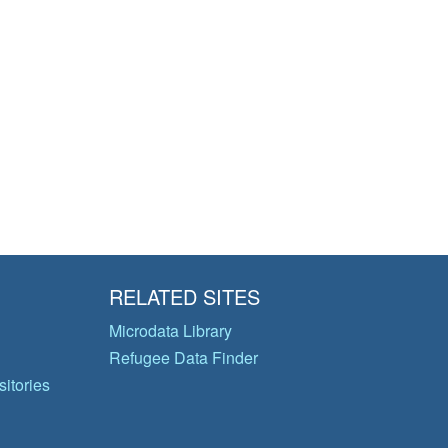
RELATED SITES
Microdata Library
Refugee Data Finder
itories