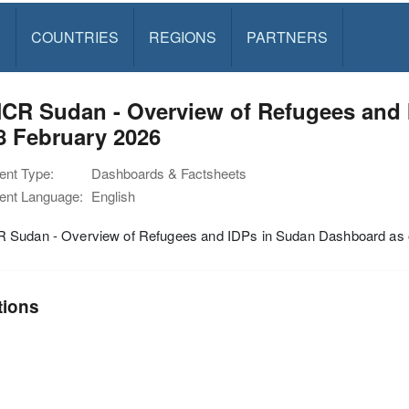
S
COUNTRIES
REGIONS
PARTNERS
CR Sudan - Overview of Refugees and 
8 February 2026
nt Type:
Dashboards & Factsheets
nt Language:
English
Sudan - Overview of Refugees and IDPs in Sudan Dashboard as o
tions