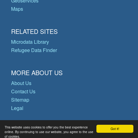
Geoservices
Maps
RELATED SITES
Microdata Library
Refugee Data Finder
MORE ABOUT US
About Us
Contact Us
Sitemap
Legal
This website uses cookies to offer you the best experience
Got it!
© Copyright 2026 Operational Data
online. By continuing to use our website, you agree to the use
of cookies.
Portal