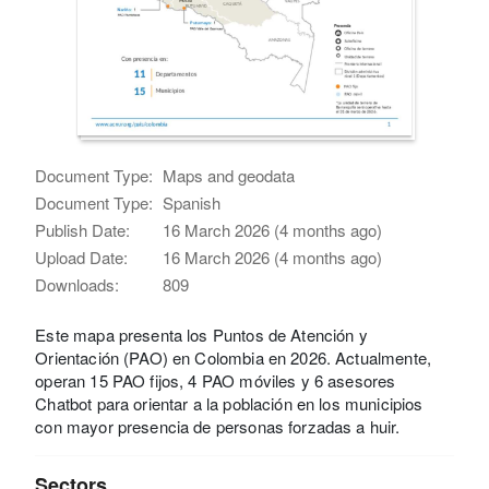
Document Type:
Maps and geodata
Document Type:
Spanish
Publish Date:
16 March 2026 (4 months ago)
Upload Date:
16 March 2026 (4 months ago)
Downloads:
809
Este mapa presenta los Puntos de Atención y
Orientación (PAO) en Colombia en 2026. Actualmente,
operan 15 PAO fijos, 4 PAO móviles y 6 asesores
Chatbot para orientar a la población en los municipios
con mayor presencia de personas forzadas a huir.
Sectors