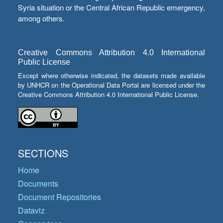
Syria situation or the Central African Republic emergency,
among others.
Creative Commons Attribution 4.0 International
Public License
Except where otherwise indicated, the datasets made available
by UNHCR on the Operational Data Portal are licensed under the
Creative Commons Attribution 4.0 International Public License.
SECTIONS
Home
Documents
Document Repositories
Dataviz