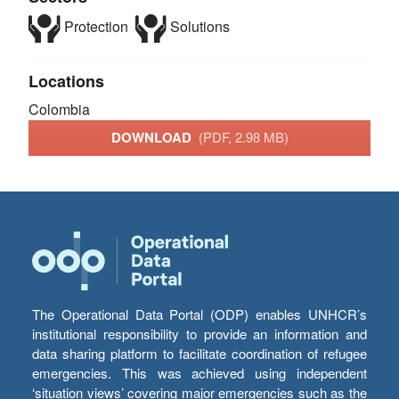
Protection
Solutions
Locations
Colombia
DOWNLOAD
(PDF, 2.98 MB)
The Operational Data Portal (ODP) enables UNHCR’s
institutional responsibility to provide an information and
data sharing platform to facilitate coordination of refugee
emergencies. This was achieved using independent
‘situation views’ covering major emergencies such as the