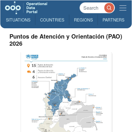
SITUATIONS
COUNTRIES
REGIONS
PARTNERS
Puntos de Atención y Orientación (PAO)
2026