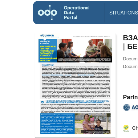
SITUATION
ВЗА
| Б
Docume
Docume
Partn
CH