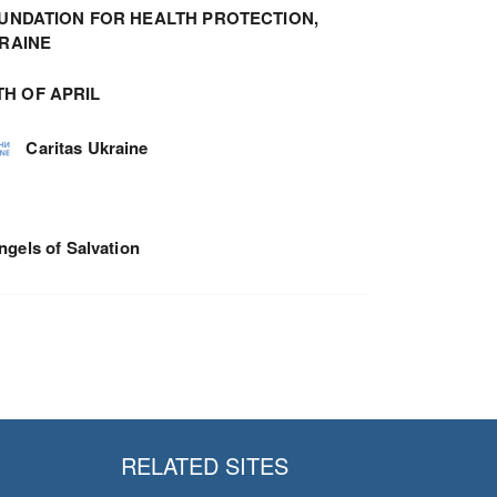
UNDATION FOR HEALTH PROTECTION,
RAINE
TH OF APRIL
Caritas Ukraine
ngels of Salvation
RELATED SITES