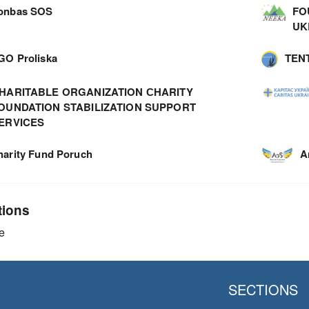
onbas SOS
FO
UK
GO Proliska
TEN
HARITABLE ORGANIZATION СHARITY
OUNDATION STABILIZATION SUPPORT
ERVICES
harity Fund Poruch
A
tions
e
SECTIONS