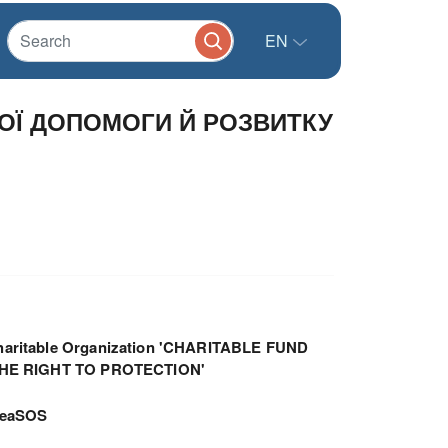
EN
ОЇ ДОПОМОГИ Й РОЗВИТКУ
haritable Organization 'CHARITABLE FUND
THE RIGHT TO PROTECTION'
meaSOS