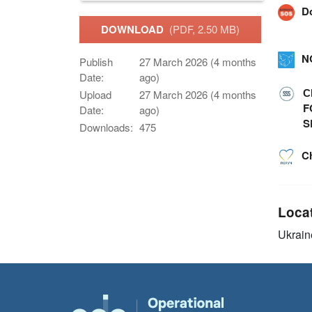
D
DOWNLOAD
(PDF, 2.50 MB)
N
Publish
27 March 2026 (4 months
Date:
ago)
С
Upload
27 March 2026 (4 months
F
Date:
ago)
S
Downloads:
475
C
Loca
Ukrain