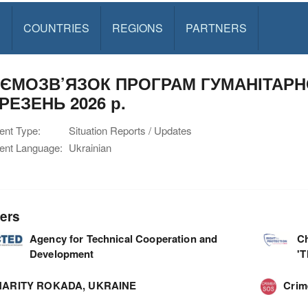
S
COUNTRIES
REGIONS
PARTNERS
ЄМОЗВ’ЯЗОК ПРОГРАМ ГУМАНІТАРН
ЕРЕЗЕНЬ 2026 р.
nt Type:
Situation Reports / Updates
nt Language:
Ukrainian
ers
Agency for Technical Cooperation and
C
Development
'
ARITY ROKADA, UKRAINE
Cri