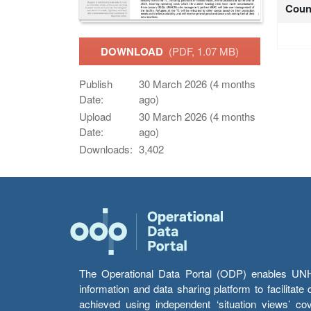
Coun
DOWNLOAD
(PDF, 1.07 MB)
Publish
30 March 2026 (4 months
Date:
ago)
Upload
30 March 2026 (4 months
Date:
ago)
Downloads:
3,402
The Operational Data Portal (ODP) enables UNHCR
information and data sharing platform to facilitat
achieved using independent ‘situation views’ c