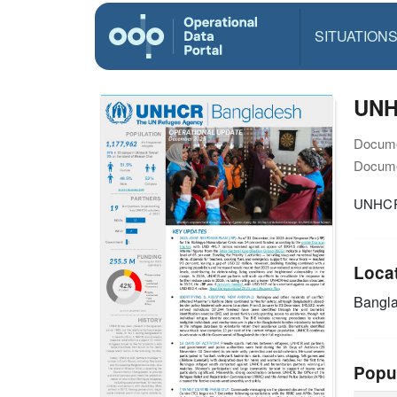
SITUATION
UNH
Docume
Docume
UNHCR 
Loca
Bangl
Popu