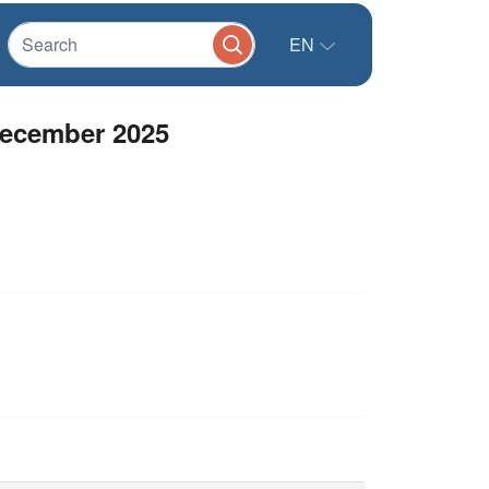
EN
December 2025