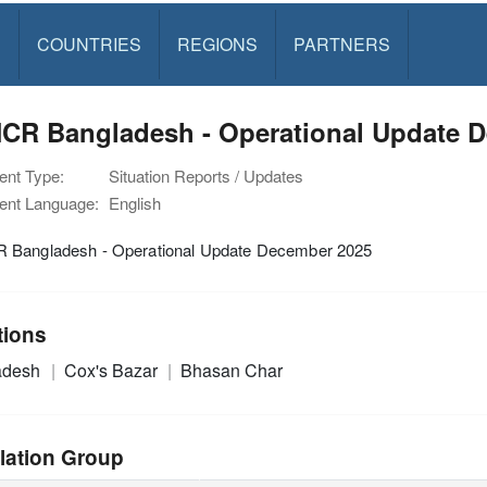
S
COUNTRIES
REGIONS
PARTNERS
CR Bangladesh - Operational Update 
nt Type:
Situation Reports / Updates
nt Language:
English
Bangladesh - Operational Update December 2025
tions
adesh
Cox's Bazar
Bhasan Char
lation Group