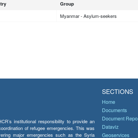
try
Group
Myanmar - Asylum-seekers
SECTIONS
Home
Documents
Document Repos
’s institutional responsibility to provide an
Dataviz
e coordination of refugee emergencies. This was
overing major emergencies such as the Syria
Geoservices