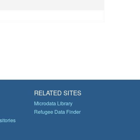
RELATED SITES
Microdata Library
Refugee Data Finder
itories