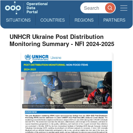
SITUATIONS
COUNTRIES
REGIONS
PARTNERS
UNHCR Ukraine Post Distribution
Monitoring Summary - NFI 2024-2025