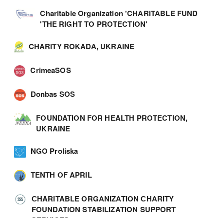
Charitable Organization 'CHARITABLE FUND
'THE RIGHT TO PROTECTION'
CHARITY ROKADA, UKRAINE
CrimeaSOS
Donbas SOS
FOUNDATION FOR HEALTH PROTECTION,
UKRAINE
NGO Proliska
TENTH OF APRIL
СHARITABLE ORGANIZATION СHARITY
FOUNDATION STABILIZATION SUPPORT