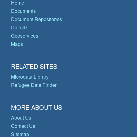
Home
Documents
Document Repositories
Dataviz
Geoservices
Maps
RELATED SITES
Microdata Library
Refugee Data Finder
MORE ABOUT US
About Us
Contact Us
Sitemap