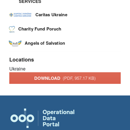
SERVICES
Caritas Ukraine
Charity Fund Poruch
Angels of Salvation
Locations
Ukraine
DOWNLOAD
(PDF, 957.17 KB)