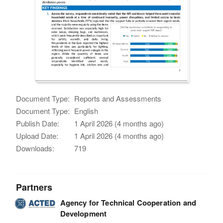
Document Type:
Reports and Assessments
Document Type:
English
Publish Date:
1 April 2026 (4 months ago)
Upload Date:
1 April 2026 (4 months ago)
Downloads:
719
Partners
Agency for Technical Cooperation and
Development