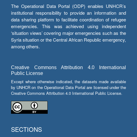
The Operational Data Portal (ODP) enables UNHCR’s
institutional responsibility to provide an information and
data sharing platform to facilitate coordination of refugee
emergencies. This was achieved using independent
‘situation views’ covering major emergencies such as the
Syria situation or the Central African Republic emergency,
among others.
Creative Commons Attribution 4.0 International
Public License
Except where otherwise indicated, the datasets made available
by UNHCR on the Operational Data Portal are licensed under the
Creative Commons Attribution 4.0 International Public License.
SECTIONS