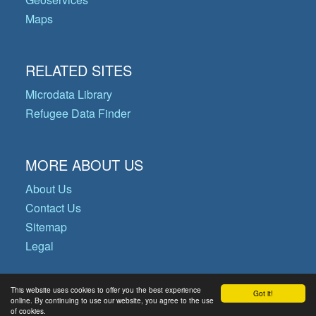
Maps
RELATED SITES
Microdata Library
Refugee Data Finder
MORE ABOUT US
About Us
Contact Us
Sitemap
Legal
This website uses cookies to offer you the best experience
Got it!
© Copyright 2026 Operational Data
online. By continuing to use our website, you agree to the use
of cookies.
Portal