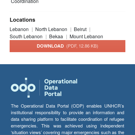
Coordination
Locations
Lebanon
North Lebanon
Beirut
South Lebanon
Bekaa
Mount Lebanon
DOWNLOAD
(PDF, 12.86 KB)
The Operational Data Portal (ODP) enables UNHCR’s
institutional responsibility to provide an information and
data sharing platform to facilitate coordination of refugee
emergencies. This was achieved using independent
‘situation views’ covering major emergencies such as the