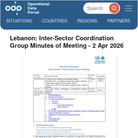
SITUATIONS
COUNTRIES
REGIONS
PARTNERS
Lebanon: Inter-Sector Coordination
Group Minutes of Meeting - 2 Apr 2026