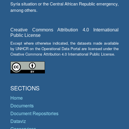
Syria situation or the Central African Republic emergency,
among others.
Creative Commons Attribution 4.0 International
Public License
Except where otherwise indicated, the datasets made available
by UNHCR on the Operational Data Portal are licensed under the
Creative Commons Attribution 4.0 International Public License.
SECTIONS
Home
Documents
Document Repositories
Dataviz
Geoservices