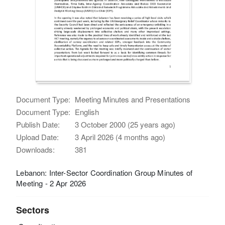
Document Type:
Meeting Minutes and Presentations
Document Type:
English
Publish Date:
3 October 2000 (25 years ago)
Upload Date:
3 April 2026 (4 months ago)
Downloads:
381
Lebanon: Inter-Sector Coordination Group Minutes of
Meeting - 2 Apr 2026
Sectors