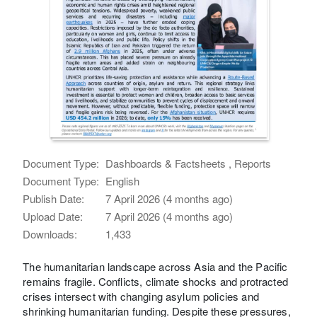
Document Type:
Dashboards & Factsheets , Reports
Document Type:
English
Publish Date:
7 April 2026 (4 months ago)
Upload Date:
7 April 2026 (4 months ago)
Downloads:
1,433
The humanitarian landscape across Asia and the Pacific
remains fragile. Conflicts, climate shocks and protracted
crises intersect with changing asylum policies and
shrinking humanitarian funding. Despite these pressures,