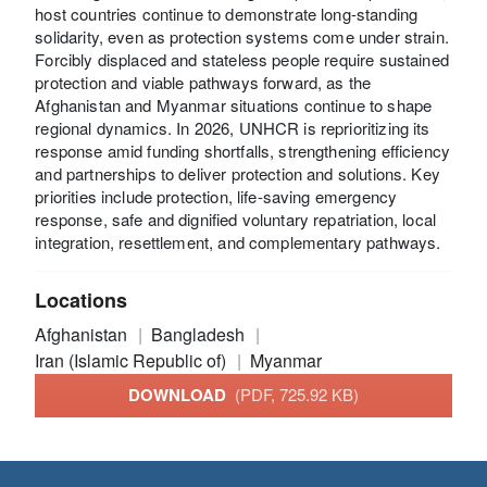
host countries continue to demonstrate long-standing
solidarity, even as protection systems come under strain.
Forcibly displaced and stateless people require sustained
protection and viable pathways forward, as the
Afghanistan and Myanmar situations continue to shape
regional dynamics. In 2026, UNHCR is reprioritizing its
response amid funding shortfalls, strengthening efficiency
and partnerships to deliver protection and solutions. Key
priorities include protection, life-saving emergency
response, safe and dignified voluntary repatriation, local
integration, resettlement, and complementary pathways.
Locations
Afghanistan
Bangladesh
Iran (Islamic Republic of)
Myanmar
DOWNLOAD
(PDF, 725.92 KB)