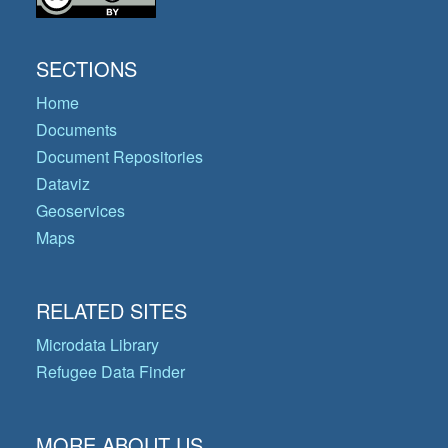
SECTIONS
Home
Documents
Document Repositories
Dataviz
Geoservices
Maps
RELATED SITES
Microdata Library
Refugee Data Finder
MORE ABOUT US