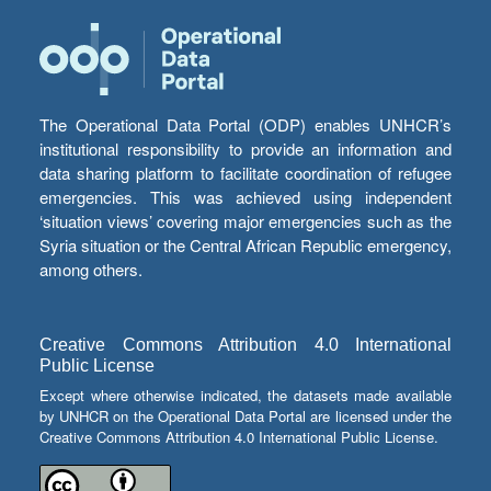
The Operational Data Portal (ODP) enables UNHCR’s
institutional responsibility to provide an information and
data sharing platform to facilitate coordination of refugee
emergencies. This was achieved using independent
‘situation views’ covering major emergencies such as the
Syria situation or the Central African Republic emergency,
among others.
Creative Commons Attribution 4.0 International
Public License
Except where otherwise indicated, the datasets made available
by UNHCR on the Operational Data Portal are licensed under the
Creative Commons Attribution 4.0 International Public License.