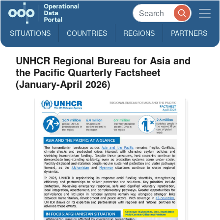
SITUATIONS
COUNTRIES
REGIONS
PARTNERS
UNHCR Regional Bureau for Asia and
the Pacific Quarterly Factsheet
(January-April 2026)