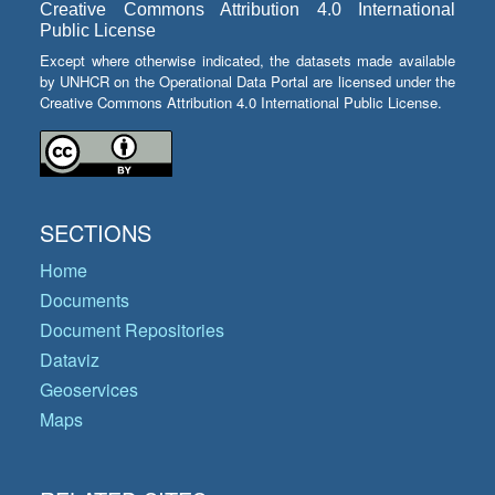
Creative Commons Attribution 4.0 International
Public License
Except where otherwise indicated, the datasets made available
by UNHCR on the Operational Data Portal are licensed under the
Creative Commons Attribution 4.0 International Public License.
SECTIONS
Home
Documents
Document Repositories
Dataviz
Geoservices
Maps