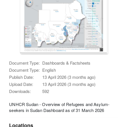
Document Type:
Dashboards & Factsheets
Document Type:
English
Publish Date:
13 April 2026 (3 months ago)
Upload Date:
13 April 2026 (3 months ago)
Downloads:
592
UNHCR Sudan - Overview of Refugees and Asylum-
seekers in Sudan Dashboard as of 31 March 2026
Locations