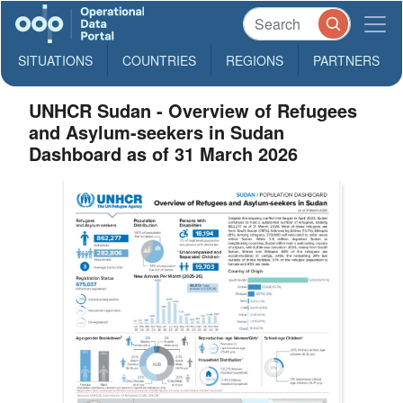
SITUATIONS
COUNTRIES
REGIONS
PARTNERS
UNHCR Sudan - Overview of Refugees
and Asylum-seekers in Sudan
Dashboard as of 31 March 2026