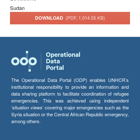
Sudan
DOWNLOAD
(PDF, 1,014.55 KB)
The Operational Data Portal (ODP) enables UNHCR’s
institutional responsibility to provide an information and
data sharing platform to facilitate coordination of refugee
emergencies. This was achieved using independent
‘situation views’ covering major emergencies such as the
Syria situation or the Central African Republic emergency,
among others.