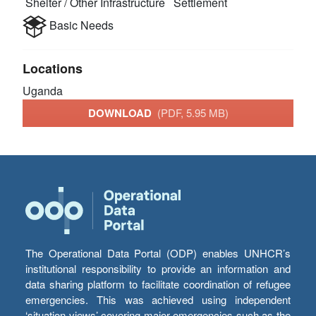
Shelter / Other Infrastructure
Settlement
Basic Needs
Locations
Uganda
DOWNLOAD
(PDF, 5.95 MB)
The Operational Data Portal (ODP) enables UNHCR’s
institutional responsibility to provide an information and
data sharing platform to facilitate coordination of refugee
emergencies. This was achieved using independent
‘situation views’ covering major emergencies such as the