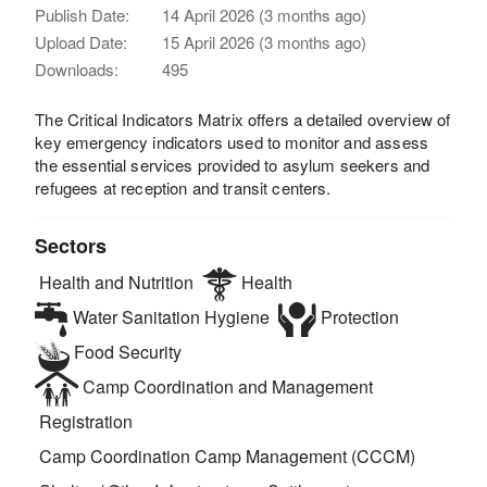
Publish Date:
14 April 2026 (3 months ago)
Upload Date:
15 April 2026 (3 months ago)
Downloads:
495
The Critical Indicators Matrix offers a detailed overview of
key emergency indicators used to monitor and assess
the essential services provided to asylum seekers and
refugees at reception and transit centers.
Sectors
Health and Nutrition
Health
Water Sanitation Hygiene
Protection
Food Security
Camp Coordination and Management
Registration
Camp Coordination Camp Management (CCCM)