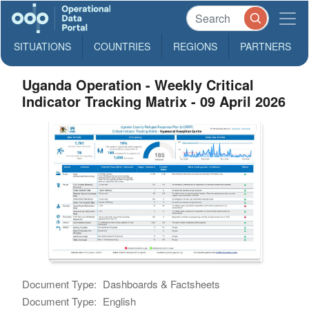
SITUATIONS
COUNTRIES
REGIONS
PARTNERS
Uganda Operation - Weekly Critical
Indicator Tracking Matrix - 09 April 2026
Document Type:
Dashboards & Factsheets
Document Type:
English