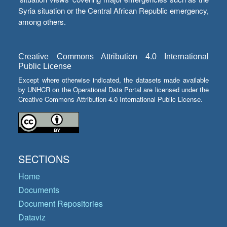
Syria situation or the Central African Republic emergency,
among others.
Creative Commons Attribution 4.0 International
Public License
Except where otherwise indicated, the datasets made available
by UNHCR on the Operational Data Portal are licensed under the
Creative Commons Attribution 4.0 International Public License.
SECTIONS
Home
Documents
Document Repositories
Dataviz