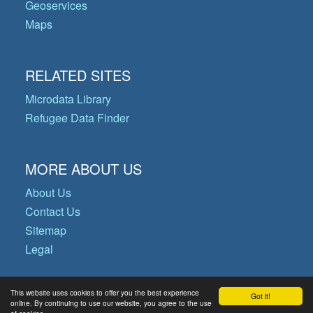
Geoservices
Maps
RELATED SITES
Microdata Library
Refugee Data Finder
MORE ABOUT US
About Us
Contact Us
Sitemap
Legal
This website uses cookies to offer you the best experience
Got it!
© Copyright 2026 Operational Data
online. By continuing to use our website, you agree to the use