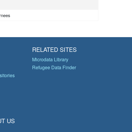
urnees
RELATED SITES
Microdata Library
Refugee Data Finder
itories
T US