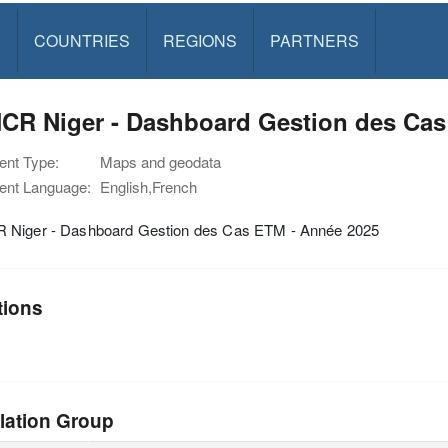
S
COUNTRIES
REGIONS
PARTNERS
CR Niger - Dashboard Gestion des Cas
nt Type:
Maps and geodata
nt Language:
English,French
Niger - Dashboard Gestion des Cas ETM - Année 2025
tions
lation Group