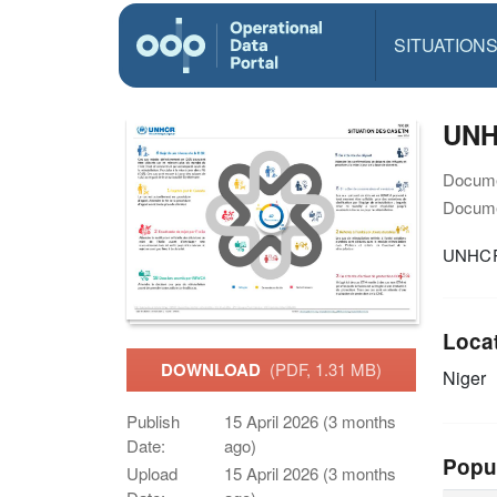
SITUATION
UNH
Docume
Docume
UNHCR 
Loca
DOWNLOAD
(PDF, 1.31 MB)
Niger
Publish
15 April 2026 (3 months
Date:
ago)
Popu
Upload
15 April 2026 (3 months