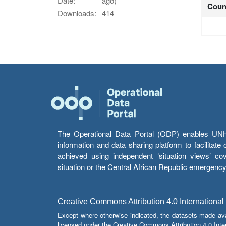
Date:
ago)
Coun
Downloads:
414
The Operational Data Portal (ODP) enables UNHCR
information and data sharing platform to facilitat
achieved using independent ‘situation views’ c
situation or the Central African Republic emergenc
Creative Commons Attribution 4.0 International
Except where otherwise indicated, the datasets made av
licensed under the Creative Commons Attribution 4.0 Inter