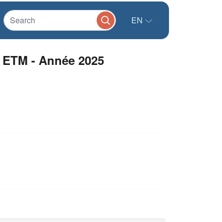
EN
 ETM - Année 2025