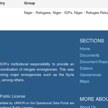
try
Group
Niger - Refugees, Niger - IDPs, Niger - Refugee Ret
SECTIONS
Home
Documents
Document Repos
’s institutional responsibility to provide an
Dataviz
e coordination of refugee emergencies. This was
overing major emergencies such as the Syria
Geoservices
y, among others.
Maps
 Public License
MORE ABOU
ailable by UNHCR on the Operational Data Portal are
About Us
national Public License.