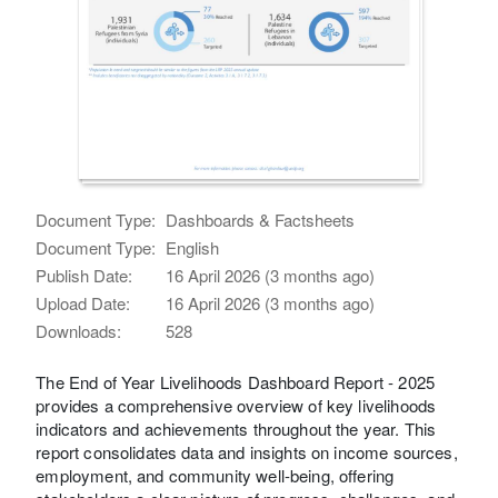
Document Type:
Dashboards & Factsheets
Document Type:
English
Publish Date:
16 April 2026 (3 months ago)
Upload Date:
16 April 2026 (3 months ago)
Downloads:
528
The End of Year Livelihoods Dashboard Report - 2025
provides a comprehensive overview of key livelihoods
indicators and achievements throughout the year. This
report consolidates data and insights on income sources,
employment, and community well-being, offering