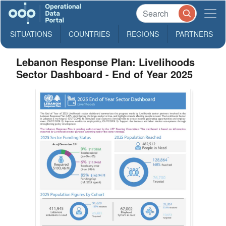
SITUATIONS
COUNTRIES
REGIONS
PARTNERS
Lebanon Response Plan: Livelihoods
Sector Dashboard - End of Year 2025