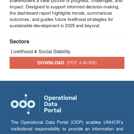
stakeholders a clear picture of progress, challenges, and
impact. Designed to support informed decision-making,
the dashboard report highlights trends, summarizes
outcomes, and guides future livelihood strategies for
sustainable development in 2025 and beyond.
Sectors
Livelihood & Social Stability
DOWNLOAD
(PDF, 4.40 MB)
The Operational Data Portal (ODP) enables UNHCR’s
institutional responsibility to provide an information and