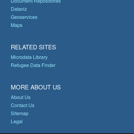
Document Repositories
Dataviz
Geoservices
Maps
RELATED SITES
Microdata Library
Refugee Data Finder
MORE ABOUT US
About Us
Contact Us
Sitemap
Legal