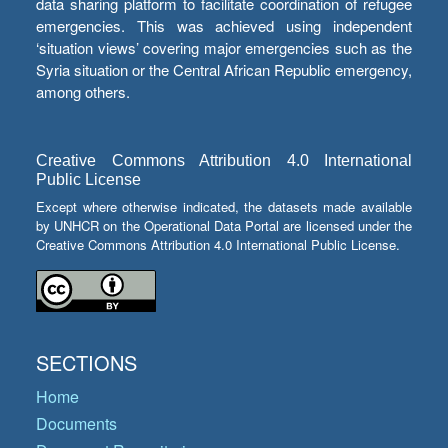
data sharing platform to facilitate coordination of refugee
emergencies. This was achieved using independent
‘situation views’ covering major emergencies such as the
Syria situation or the Central African Republic emergency,
among others.
Creative Commons Attribution 4.0 International
Public License
Except where otherwise indicated, the datasets made available
by UNHCR on the Operational Data Portal are licensed under the
Creative Commons Attribution 4.0 International Public License.
SECTIONS
Home
Documents