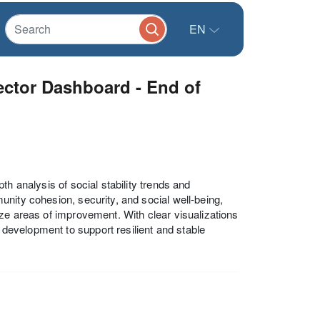
EN
ector Dashboard - End of
h analysis of social stability trends and
nity cohesion, security, and social well-being,
ze areas of improvement. With clear visualizations
y development to support resilient and stable