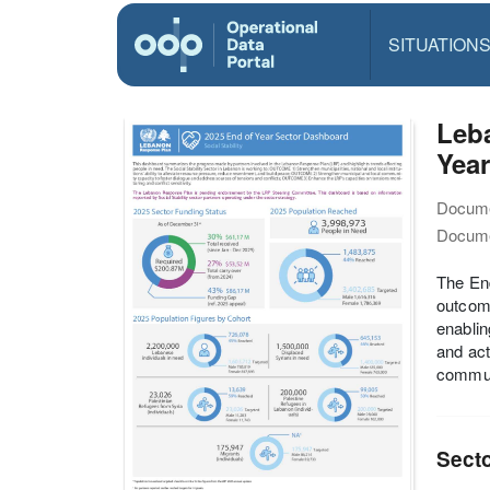
SITUATION
Leba
Year
Docume
Docume
The End
outcome
enablin
and act
commun
Sect