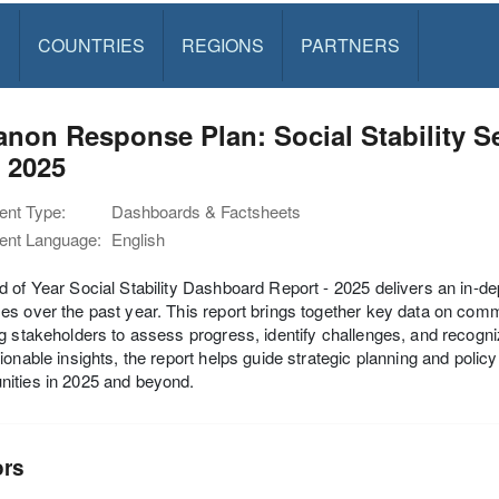
S
COUNTRIES
REGIONS
PARTNERS
non Response Plan: Social Stability S
 2025
nt Type:
Dashboards & Factsheets
nt Language:
English
 of Year Social Stability Dashboard Report - 2025 delivers an in-dept
s over the past year. This report brings together key data on commu
g stakeholders to assess progress, identify challenges, and recogni
ionable insights, the report helps guide strategic planning and polic
ities in 2025 and beyond.
ors