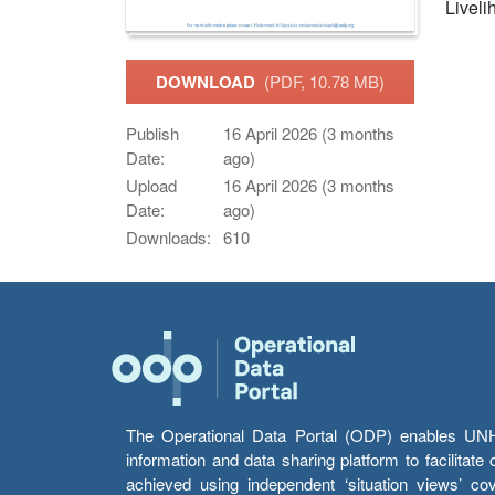
Livelih
DOWNLOAD
(PDF, 10.78 MB)
Publish
16 April 2026 (3 months
Date:
ago)
Upload
16 April 2026 (3 months
Date:
ago)
Downloads:
610
The Operational Data Portal (ODP) enables UNHCR
information and data sharing platform to facilitat
achieved using independent ‘situation views’ c