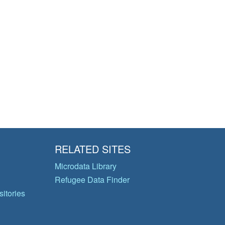
RELATED SITES
Microdata Library
Refugee Data Finder
itories