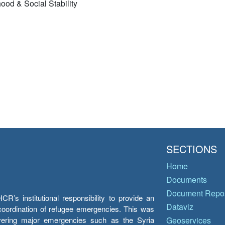
ood & Social Stability
SECTIONS
Home
Documents
Document Repos
’s institutional responsibility to provide an
Dataviz
e coordination of refugee emergencies. This was
overing major emergencies such as the Syria
Geoservices