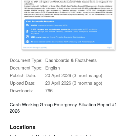
Document Type:
Dashboards & Factsheets
Document Type:
English
Publish Date:
20 April 2026 (3 months ago)
Upload Date:
20 April 2026 (3 months ago)
Downloads:
766
Cash Working Group Emergency Situation Report #1
2026
Locations