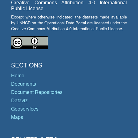
Creative Commons Attribution 4.0 International
Public License
Except where otherwise indicated, the datasets made available
by UNHCR on the Operational Data Portal are licensed under the
Creative Commons Attribution 4.0 International Public License.
SECTIONS
Home
Documents
Document Repositories
Dataviz
Geoservices
Maps