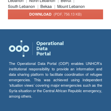
Lebanon
North Lebanon
Beirut
South Lebanon
Bekaa
Mount Lebanon
DOWNLOAD
(PDF, 756.13 KB)
The Operational Data Portal (ODP) enables UNHCR’s
institutional responsibility to provide an information and
data sharing platform to facilitate coordination of refugee
emergencies. This was achieved using independent
‘situation views’ covering major emergencies such as the
Syria situation or the Central African Republic emergency,
among others.