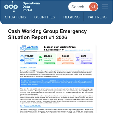
SITUATIONS
COUNTRIES
REGIONS
PARTNERS
Cash Working Group Emergency
Situation Report #1 2026