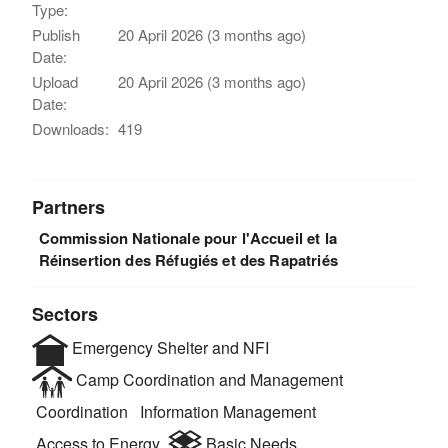
Type:
Publish
20 April 2026 (3 months ago)
Date:
Upload
20 April 2026 (3 months ago)
Date:
Downloads:
419
Partners
Commission Nationale pour l'Accueil et la
Réinsertion des Réfugiés et des Rapatriés
Sectors
Emergency Shelter and NFI
Camp Coordination and Management
Coordination
Information Management
Access to Energy
Basic Needs