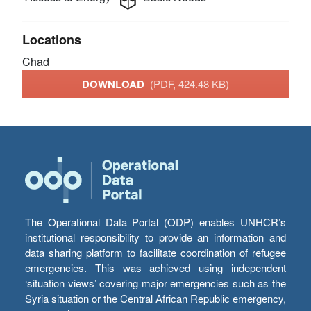
Locations
Chad
DOWNLOAD
(PDF, 424.48 KB)
The Operational Data Portal (ODP) enables UNHCR’s
institutional responsibility to provide an information and
data sharing platform to facilitate coordination of refugee
emergencies. This was achieved using independent
‘situation views’ covering major emergencies such as the
Syria situation or the Central African Republic emergency,