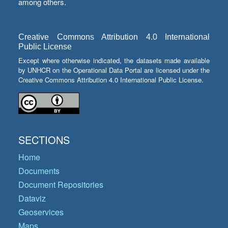
among others.
Creative Commons Attribution 4.0 International
Public License
Except where otherwise indicated, the datasets made available
by UNHCR on the Operational Data Portal are licensed under the
Creative Commons Attribution 4.0 International Public License.
SECTIONS
Home
Documents
Document Repositories
Dataviz
Geoservices
Maps