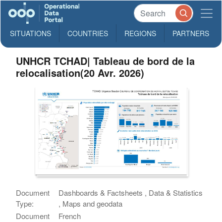
SITUATIONS
COUNTRIES
REGIONS
PARTNERS
UNHCR TCHAD| Tableau de bord de la
relocalisation(20 Avr. 2026)
Document
Dashboards & Factsheets , Data & Statistics
Type:
, Maps and geodata
Document
French