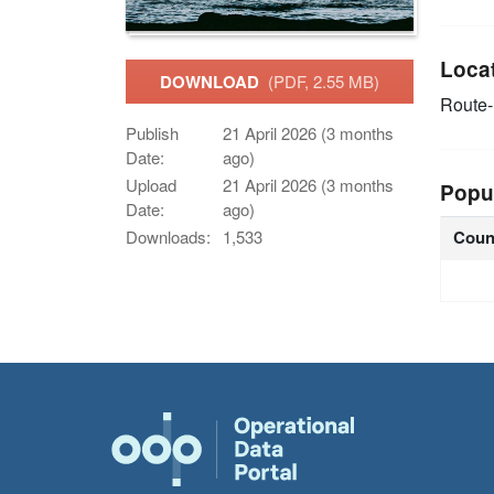
Loca
DOWNLOAD
(PDF, 2.55 MB)
Route
Publish
21 April 2026 (3 months
Date:
ago)
Upload
21 April 2026 (3 months
Popu
Date:
ago)
Coun
Downloads:
1,533