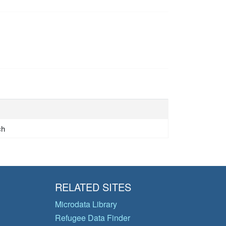
ch
RELATED SITES
Microdata Library
Refugee Data Finder