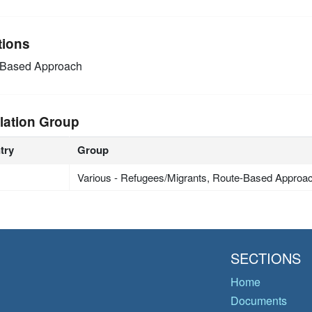
tions
-Based Approach
lation Group
try
Group
Various - Refugees/Migrants, Route-Based Approa
SECTIONS
Home
Documents