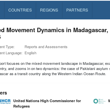
S
COUNTRIES
REGIONS
PARTNERS
ed Movement Dynamics in Madagascar,
6
nt Type:
Reports and Assessments
nt Language:
English
eport focuses on the mixed movement landscape in Madagascar, ex
ntry, and zooms in on two dynamics: the case of Pakistani asylum s
car as a transit country along the Western Indian Ocean Route.
ers
United Nations High Commissioner for
Refugees