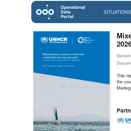
SITUATION
Mix
202
Docume
Docume
This r
the cou
Madagas
Partn