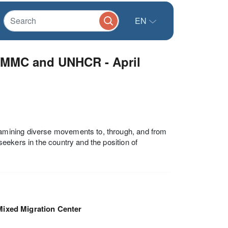
EN
 MMC and UNHCR - April
amining diverse movements to, through, and from
eekers in the country and the position of
Mixed Migration Center