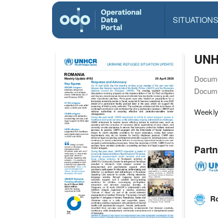
SITUATION
UNHC
Docume
Docume
Weekly
Partn
Ro