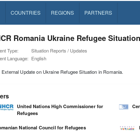
S
COUNTRIES
REGIONS
PARTNERS
R Romania Ukraine Refugee Situation 
nt Type:
Situation Reports / Updates
nt Language:
English
 External Update on Ukraine Refugee Situation in Romania.
ers
United Nations High Commissioner for
Cen
Refugees
manian National Council for Refugees