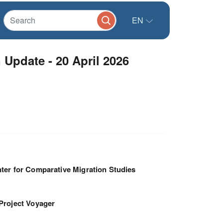
EN
Update - 20 April 2026
ter for Comparative Migration Studies
Project Voyager