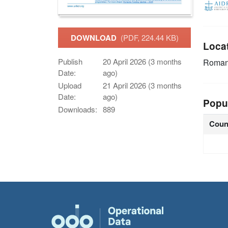
DOWNLOAD
(PDF, 224.44 KB)
Loca
Publish
20 April 2026 (3 months
Roman
Date:
ago)
Upload
21 April 2026 (3 months
Date:
ago)
Popu
Downloads:
889
Coun