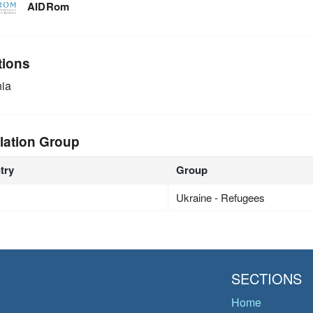
AIDRom
tions
ia
lation Group
try
Group
Ukraine - Refugees
SECTIONS
Home