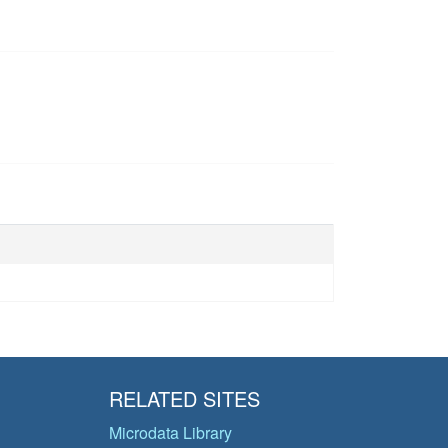
RELATED SITES
Microdata Library