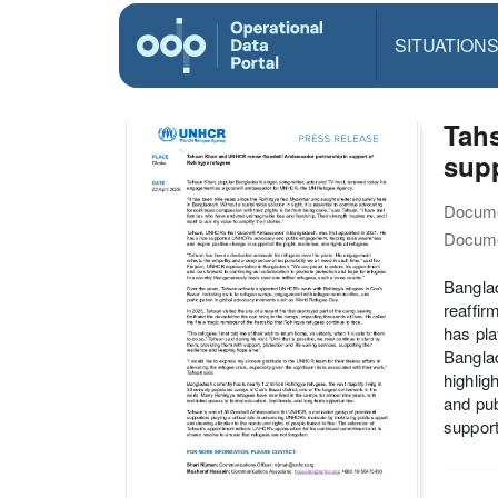
SITUATION
Tah
sup
Docume
Docume
Bangla
reaffir
has pla
Banglad
highlig
and pub
support