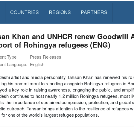
S
COUNTRIES
REGIONS
PARTNERS
san Khan and UNHCR renew Goodwill A
port of Rohingya refugees (ENG)
nt Type:
Press Releases
nt Language:
English
deshi artist and media personality Tahsan Khan has renewed his 
ming his commitment to standing alongside Rohingya refugees in Ba
yed a key role in raising awareness, engaging the public, and ampli
esh continues to host nearly 1.2 million Rohingya refugees, most l
hts the importance of sustained compassion, protection, and global sol
lic outreach, Tahsan brings attention to the resilience of refugees w
 for one of the world’s largest refugee populations.