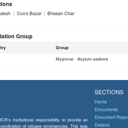
tions
adesh
Cox's Bazar
Bhasan Char
lation Group
try
Group
Myanmar - Asylum-seekers
SECTIONS
Home
Documents
Document Repos
’s institutional responsibility to provide an
Dataviz
e coordination of refugee emergencies. This was