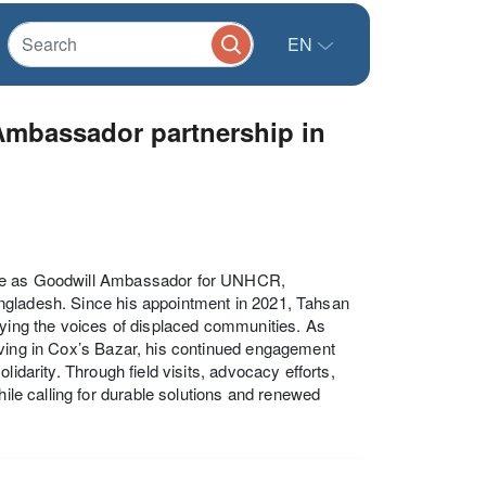
EN
mbassador partnership in
role as Goodwill Ambassador for UNHCR,
ngladesh. Since his appointment in 2021, Tahsan
fying the voices of displaced communities. As
iving in Cox’s Bazar, his continued engagement
idarity. Through field visits, advocacy efforts,
hile calling for durable solutions and renewed