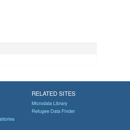
RELATED SITES
Microdata Library
Refugee Data Finder
itories