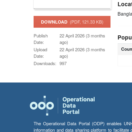
Loca
Bangl
DOWNLOAD
(PDF, 121.33 KB)
Publish
22 April 2026 (3 months
Popu
Date:
ago)
Coun
Upload
22 April 2026 (3 months
Date:
ago)
Downloads:
997
The Operational Data Portal (ODP) enables UNHCR
information and data sharing platform to facilitat