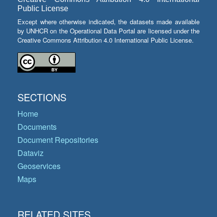
Public License
Except where otherwise indicated, the datasets made available
by UNHCR on the Operational Data Portal are licensed under the
Creative Commons Attribution 4.0 International Public License.
SECTIONS
Home
Documents
Document Repositories
Dataviz
Geoservices
Maps
RELATED SITES