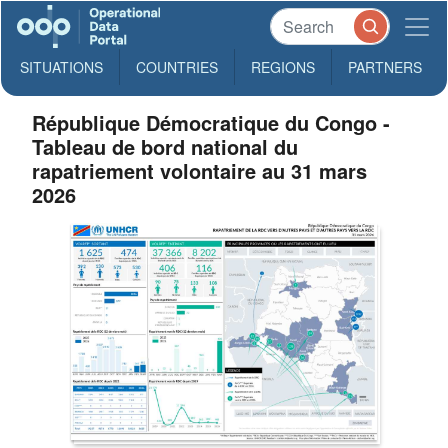
SITUATIONS
COUNTRIES
REGIONS
PARTNERS
République Démocratique du Congo -
Tableau de bord national du
rapatriement volontaire au 31 mars
2026