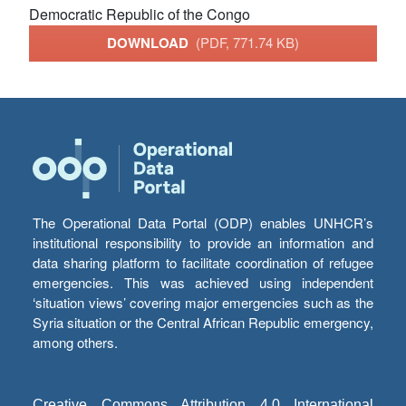
Democratic Republic of the Congo
DOWNLOAD
(PDF, 771.74 KB)
The Operational Data Portal (ODP) enables UNHCR’s
institutional responsibility to provide an information and
data sharing platform to facilitate coordination of refugee
emergencies. This was achieved using independent
‘situation views’ covering major emergencies such as the
Syria situation or the Central African Republic emergency,
among others.
Creative Commons Attribution 4.0 International