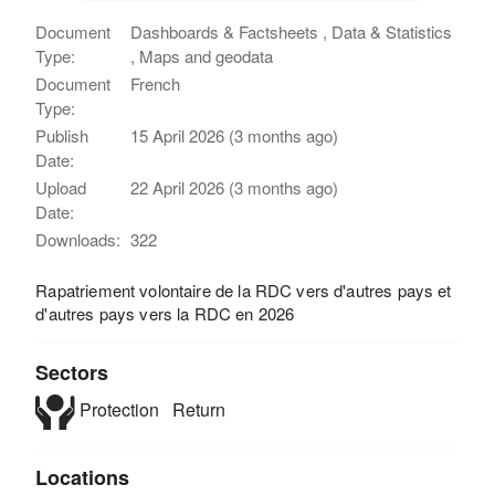
Document
Dashboards & Factsheets , Data & Statistics
Type:
, Maps and geodata
Document
French
Type:
Publish
15 April 2026 (3 months ago)
Date:
Upload
22 April 2026 (3 months ago)
Date:
Downloads:
322
Rapatriement volontaire de la RDC vers d'autres pays et
d'autres pays vers la RDC en 2026
Sectors
Protection
Return
Locations