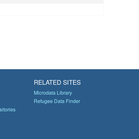
RELATED SITES
Microdata Library
Refugee Data Finder
itories