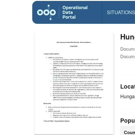
SITUATION
Hun
Docume
Docume
Loca
Hunga
Popu
Coun