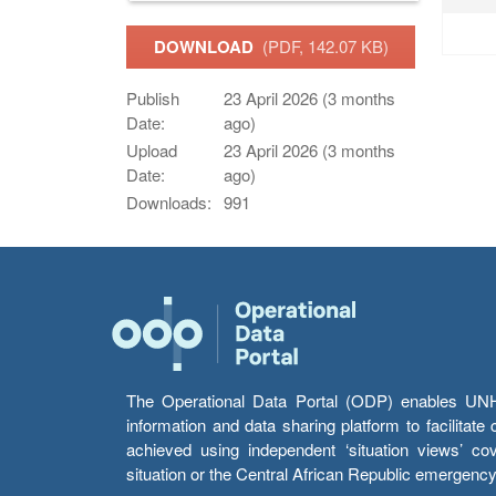
DOWNLOAD
(PDF, 142.07 KB)
Publish
23 April 2026 (3 months
Date:
ago)
Upload
23 April 2026 (3 months
Date:
ago)
Downloads:
991
The Operational Data Portal (ODP) enables UNHCR
information and data sharing platform to facilitat
achieved using independent ‘situation views’ c
situation or the Central African Republic emergenc