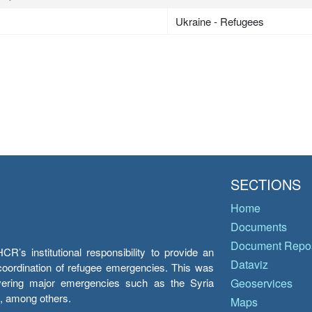
Ukraine - Refugees
SECTIONS
Home
Documents
Document Repos
’s institutional responsibility to provide an
Dataviz
e coordination of refugee emergencies. This was
overing major emergencies such as the Syria
Geoservices
y, among others.
Maps