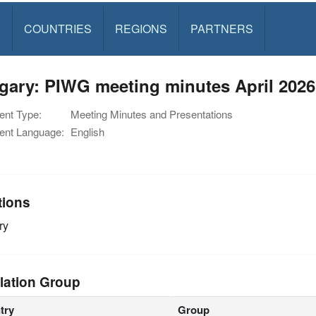
S
COUNTRIES
REGIONS
PARTNERS
gary: PIWG meeting minutes April 2026
nt Type:
Meeting Minutes and Presentations
nt Language:
English
tions
ry
lation Group
try
Group