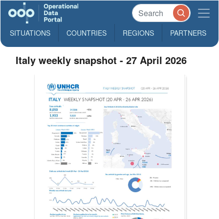
SITUATIONS
COUNTRIES
REGIONS
PARTNERS
Italy weekly snapshot - 27 April 2026