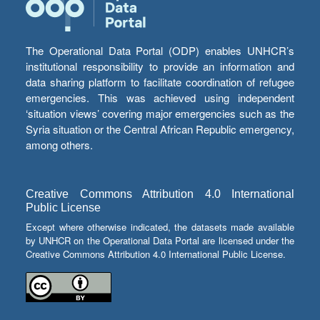
The Operational Data Portal (ODP) enables UNHCR’s
institutional responsibility to provide an information and
data sharing platform to facilitate coordination of refugee
emergencies. This was achieved using independent
‘situation views’ covering major emergencies such as the
Syria situation or the Central African Republic emergency,
among others.
Creative Commons Attribution 4.0 International
Public License
Except where otherwise indicated, the datasets made available
by UNHCR on the Operational Data Portal are licensed under the
Creative Commons Attribution 4.0 International Public License.