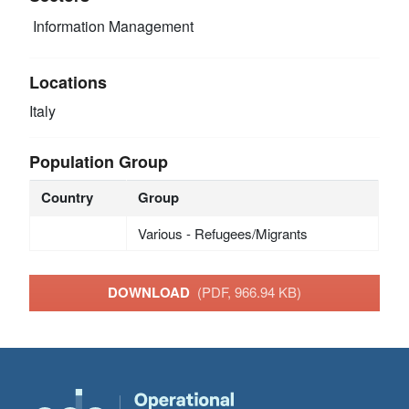
Information Management
Locations
Italy
Population Group
Country
Group
Various - Refugees/Migrants
DOWNLOAD
(PDF, 966.94 KB)