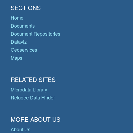
SECTIONS
Home
Documents
Document Repositories
Dataviz
Geoservices
Maps
RELATED SITES
Microdata Library
Refugee Data Finder
MORE ABOUT US
About Us