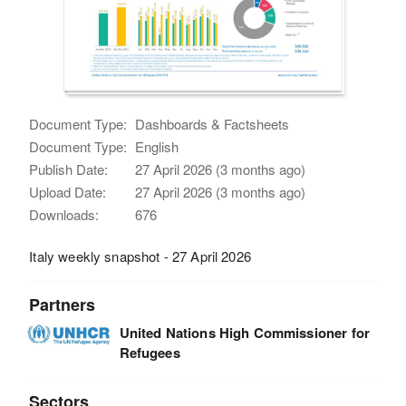
Document Type:
Dashboards & Factsheets
Document Type:
English
Publish Date:
27 April 2026 (3 months ago)
Upload Date:
27 April 2026 (3 months ago)
Downloads:
676
Italy weekly snapshot - 27 April 2026
Partners
United Nations High Commissioner for
Refugees
Sectors