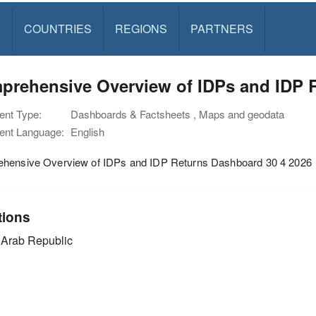
S
COUNTRIES
REGIONS
PARTNERS
prehensive Overview of IDPs and IDP R
nt Type:
Dashboards & Factsheets , Maps and geodata
nt Language:
English
hensive Overview of IDPs and IDP Returns Dashboard 30 4 2026
tions
 Arab Republic