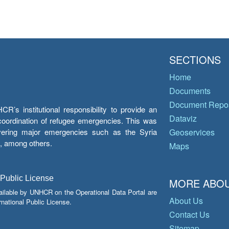
SECTIONS
Home
Documents
Document Repos
’s institutional responsibility to provide an
Dataviz
e coordination of refugee emergencies. This was
overing major emergencies such as the Syria
Geoservices
y, among others.
Maps
 Public License
MORE ABOU
ailable by UNHCR on the Operational Data Portal are
About Us
national Public License.
Contact Us
Sitemap