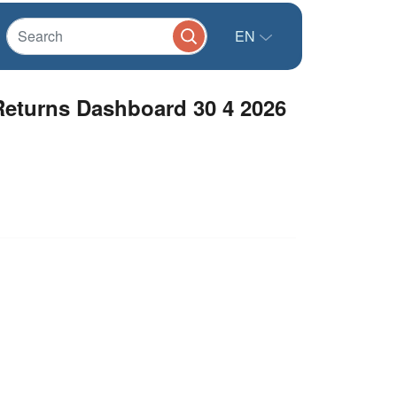
EN
eturns Dashboard 30 4 2026