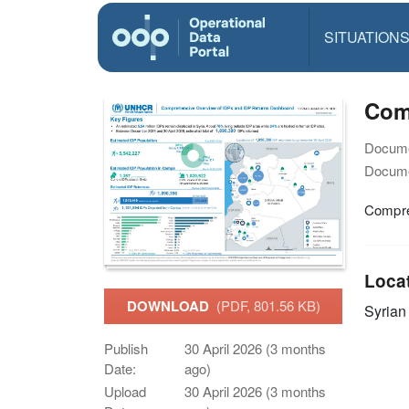
SITUATION
Com
Docume
Docume
Compre
Loca
DOWNLOAD
(PDF, 801.56 KB)
Syrian
Publish
30 April 2026 (3 months
Date:
ago)
Upload
30 April 2026 (3 months