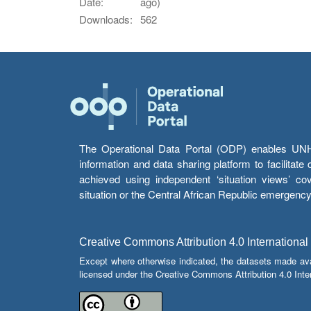
Date:
ago)
Downloads:
562
The Operational Data Portal (ODP) enables UNHCR
information and data sharing platform to facilitat
achieved using independent ‘situation views’ c
situation or the Central African Republic emergenc
Creative Commons Attribution 4.0 International
Except where otherwise indicated, the datasets made av
licensed under the Creative Commons Attribution 4.0 Inter