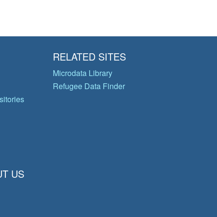
RELATED SITES
Microdata Library
Refugee Data Finder
itories
T US