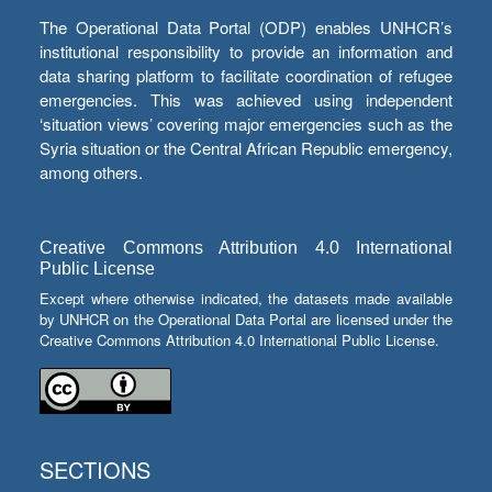
The Operational Data Portal (ODP) enables UNHCR’s
institutional responsibility to provide an information and
data sharing platform to facilitate coordination of refugee
emergencies. This was achieved using independent
‘situation views’ covering major emergencies such as the
Syria situation or the Central African Republic emergency,
among others.
Creative Commons Attribution 4.0 International
Public License
Except where otherwise indicated, the datasets made available
by UNHCR on the Operational Data Portal are licensed under the
Creative Commons Attribution 4.0 International Public License.
SECTIONS