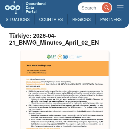
SITUATIONS
COUNTRIES
REGIONS
PARTNERS
Türkiye: 2026-04-
21_BNWG_Minutes_April_02_EN