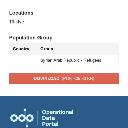
Locations
Türkiye
Population Group
Country
Group
Syrian Arab Republic - Refugees
DOWNLOAD
(PDF, 309.30 KB)