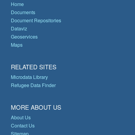
Home
Documents
Document Repositories
Dataviz
Geoservices
Maps
RELATED SITES
Microdata Library
Refugee Data Finder
MORE ABOUT US
About Us
Contact Us
Sitemap