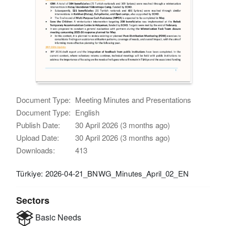
Document Type:
Meeting Minutes and Presentations
Document Type:
English
Publish Date:
30 April 2026 (3 months ago)
Upload Date:
30 April 2026 (3 months ago)
Downloads:
413
Türkiye: 2026-04-21_BNWG_Minutes_April_02_EN
Sectors
Basic Needs