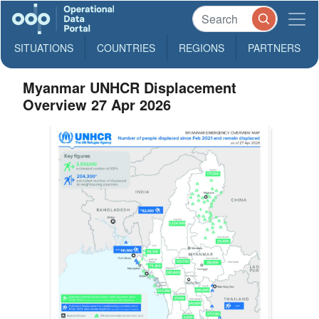
SITUATIONS
COUNTRIES
REGIONS
PARTNERS
Myanmar UNHCR Displacement
Overview 27 Apr 2026