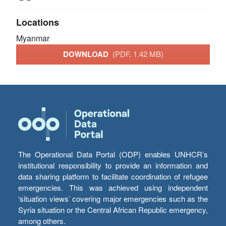
Locations
Myanmar
DOWNLOAD
(PDF, 1.42 MB)
The Operational Data Portal (ODP) enables UNHCR’s
institutional responsibility to provide an information and
data sharing platform to facilitate coordination of refugee
emergencies. This was achieved using independent
‘situation views’ covering major emergencies such as the
Syria situation or the Central African Republic emergency,
among others.