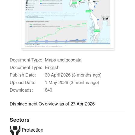
Document Type:
Maps and geodata
Document Type:
English
Publish Date:
30 April 2026 (3 months ago)
Upload Date:
1 May 2026 (3 months ago)
Downloads:
640
Displacement Overview as of 27 Apr 2026
Sectors
Protection