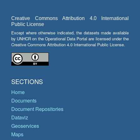
Creative Commons Attribution 4.0 International
Public License
Except where otherwise indicated, the datasets made available
by UNHCR on the Operational Data Portal are licensed under the
Creative Commons Attribution 4.0 International Public License.
SECTIONS
Home
Documents
Document Repositories
Dataviz
Geoservices
Maps