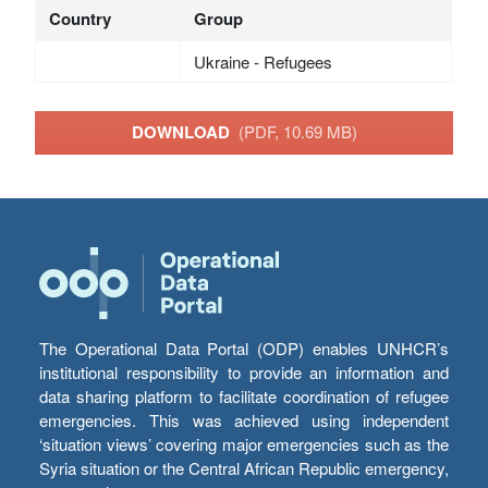
Country
Group
Ukraine - Refugees
DOWNLOAD
(PDF, 10.69 MB)
The Operational Data Portal (ODP) enables UNHCR’s
institutional responsibility to provide an information and
data sharing platform to facilitate coordination of refugee
emergencies. This was achieved using independent
‘situation views’ covering major emergencies such as the
Syria situation or the Central African Republic emergency,