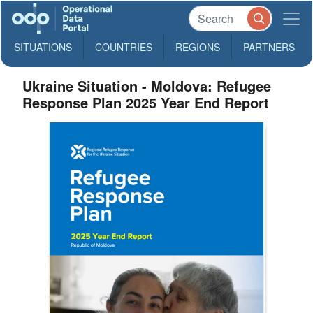
SITUATIONS
COUNTRIES
REGIONS
PARTNERS
Ukraine Situation - Moldova: Refugee
Response Plan 2025 Year End Report