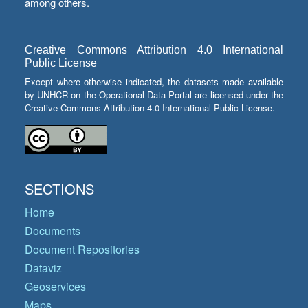
among others.
Creative Commons Attribution 4.0 International
Public License
Except where otherwise indicated, the datasets made available
by UNHCR on the Operational Data Portal are licensed under the
Creative Commons Attribution 4.0 International Public License.
SECTIONS
Home
Documents
Document Repositories
Dataviz
Geoservices
Maps