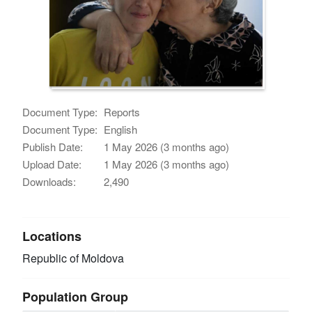
Document Type:
Reports
Document Type:
English
Publish Date:
1 May 2026 (3 months ago)
Upload Date:
1 May 2026 (3 months ago)
Downloads:
2,490
Locations
Republic of Moldova
Population Group