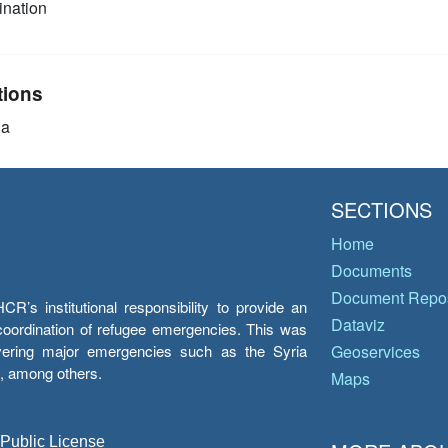
nation
tions
ia
SECTIONS
Home
Documents
Document Repos
’s institutional responsibility to provide an
Dataviz
e coordination of refugee emergencies. This was
overing major emergencies such as the Syria
Geoservices
y, among others.
Maps
 Public License