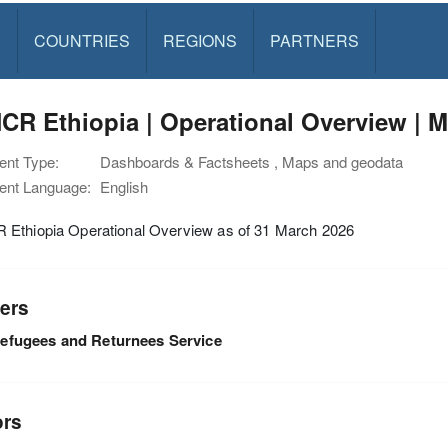
S
COUNTRIES
REGIONS
PARTNERS
R Ethiopia | Operational Overview | M
nt Type:
Dashboards & Factsheets , Maps and geodata
nt Language:
English
Ethiopia Operational Overview as of 31 March 2026
ers
efugees and Returnees Service
ors