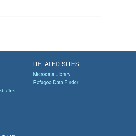
RELATED SITES
Microdata Library
Refugee Data Finder
itories