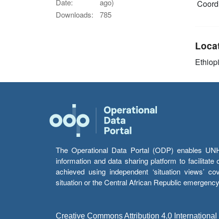
Date:
ago)
Coordi
Downloads:
785
Loca
Ethiop
The Operational Data Portal (ODP) enables UNHCR
information and data sharing platform to facilitat
achieved using independent ‘situation views’ c
situation or the Central African Republic emergenc
Creative Commons Attribution 4.0 International