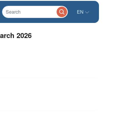
EN
arch 2026