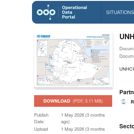
SITUATION
UNHC
Docume
Docume
UNHCR 
Partn
DOWNLOAD
(PDF, 3.11 MB)
R
Publish
1 May 2026 (3 months
Date:
ago)
Sect
Upload
1 May 2026 (3 months