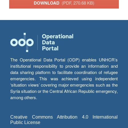
DOWNLOAD
(PDF, 270.68 KB)
The Operational Data Portal (ODP) enables UNHCR’s
institutional responsibility to provide an information and
data sharing platform to facilitate coordination of refugee
emergencies. This was achieved using independent
‘situation views’ covering major emergencies such as the
Syria situation or the Central African Republic emergency,
among others.
Creative Commons Attribution 4.0 International
Public License