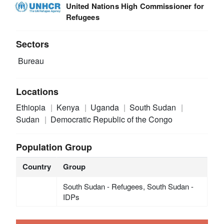
United Nations High Commissioner for
Refugees
Sectors
Bureau
Locations
Ethiopia
Kenya
Uganda
South Sudan
Sudan
Democratic Republic of the Congo
Population Group
Country
Group
South Sudan - Refugees, South Sudan -
IDPs