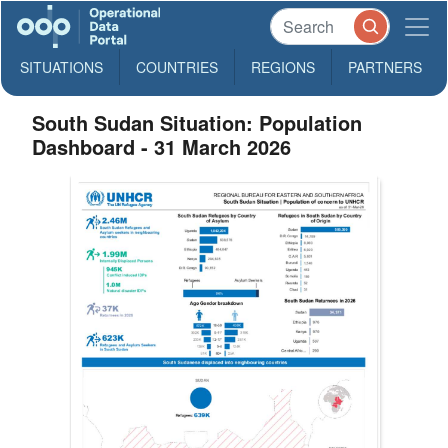
SITUATIONS
COUNTRIES
REGIONS
PARTNERS
South Sudan Situation: Population
Dashboard - 31 March 2026