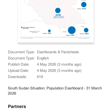
Document Type:
Dashboards & Factsheets
Document Type:
English
Publish Date:
4 May 2026 (3 months ago)
Upload Date:
4 May 2026 (3 months ago)
Downloads:
619
South Sudan Situation: Population Dashboard - 31 March
2026
Partners