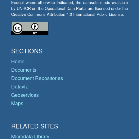
Except where otherwise indicated, the datasets made available
by UNHCR on the Operational Data Portal are licensed under the
Creative Commons Attribution 4.0 International Public License.
SECTIONS
Home
Documents
Document Repositories
Dataviz
Geoservices
Maps
RELATED SITES
Microdata Library