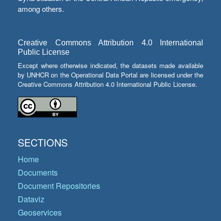
among others.
Creative Commons Attribution 4.0 International
Public License
Except where otherwise indicated, the datasets made available
by UNHCR on the Operational Data Portal are licensed under the
Creative Commons Attribution 4.0 International Public License.
SECTIONS
Home
Documents
Document Repositories
Dataviz
Geoservices