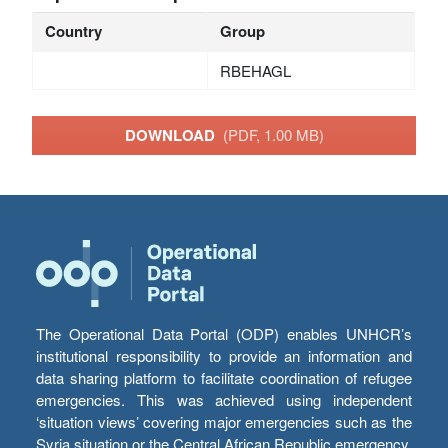
Country
Group
RBEHAGL
DOWNLOAD
(PDF, 1.00 MB)
The Operational Data Portal (ODP) enables UNHCR’s
institutional responsibility to provide an information and
data sharing platform to facilitate coordination of refugee
emergencies. This was achieved using independent
‘situation views’ covering major emergencies such as the
Syria situation or the Central African Republic emergency,