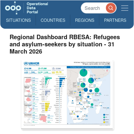
SITUATIONS
COUNTRIES
REGIONS
PARTNERS
Regional Dashboard RBESA: Refugees
and asylum-seekers by situation - 31
March 2026