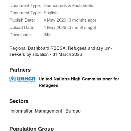
Document Type:
Dashboards & Factsheets
Document Type:
English
Publish Date:
4 May 2026 (3 months ago)
Upload Date:
4 May 2026 (3 months ago)
Downloads:
343
Regional Dashboard RBESA: Refugees and asylum-
seekers by situation - 31 March 2026
Partners
United Nations High Commissioner for
Refugees
Sectors
Information Management
Bureau
Population Group