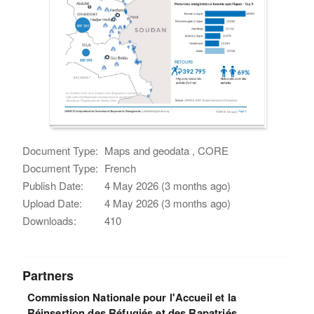
Document Type:
Maps and geodata , CORE
Document Type:
French
Publish Date:
4 May 2026 (3 months ago)
Upload Date:
4 May 2026 (3 months ago)
Downloads:
410
Partners
Commission Nationale pour l'Accueil et la
Réinsertion des Réfugiés et des Rapatriés