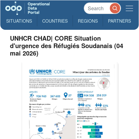
SITUATIONS
COUNTRIES
REGIONS
PARTNERS
UNHCR CHAD| CORE Situation
d'urgence des Réfugiés Soudanais (04
mai 2026)