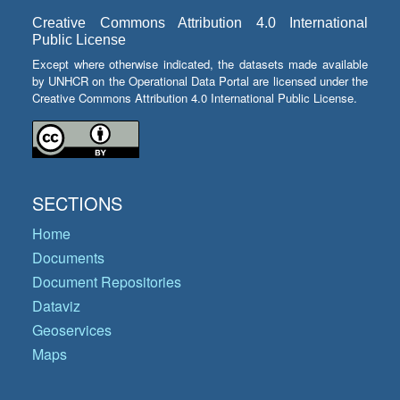
Creative Commons Attribution 4.0 International
Public License
Except where otherwise indicated, the datasets made available
by UNHCR on the Operational Data Portal are licensed under the
Creative Commons Attribution 4.0 International Public License.
SECTIONS
Home
Documents
Document Repositories
Dataviz
Geoservices
Maps