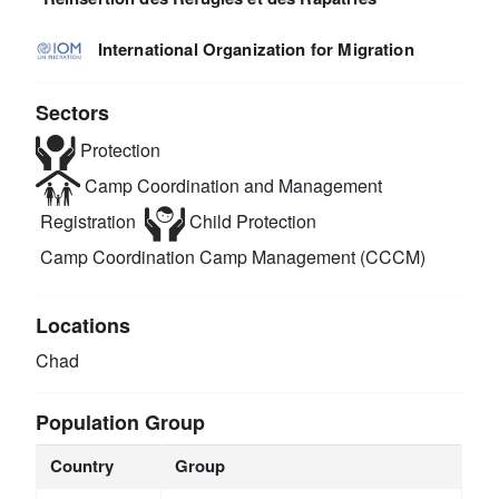
International Organization for Migration
Sectors
Protection
Camp Coordination and Management
Registration
Child Protection
Camp Coordination Camp Management (CCCM)
Locations
Chad
Population Group
Country
Group