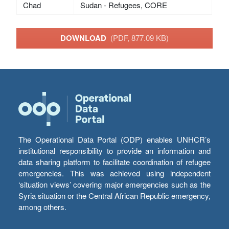
Chad
Sudan - Refugees, CORE
DOWNLOAD
(PDF, 877.09 KB)
The Operational Data Portal (ODP) enables UNHCR’s
institutional responsibility to provide an information and
data sharing platform to facilitate coordination of refugee
emergencies. This was achieved using independent
‘situation views’ covering major emergencies such as the
Syria situation or the Central African Republic emergency,
among others.