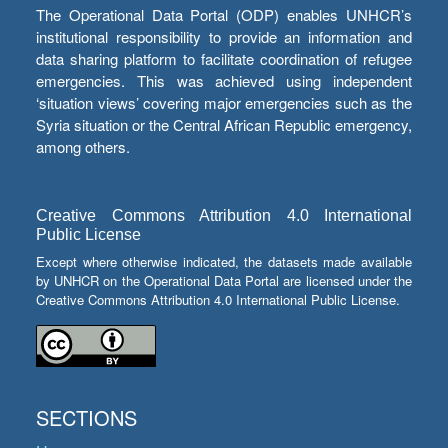
The Operational Data Portal (ODP) enables UNHCR’s
institutional responsibility to provide an information and
data sharing platform to facilitate coordination of refugee
emergencies. This was achieved using independent
‘situation views’ covering major emergencies such as the
Syria situation or the Central African Republic emergency,
among others.
Creative Commons Attribution 4.0 International
Public License
Except where otherwise indicated, the datasets made available
by UNHCR on the Operational Data Portal are licensed under the
Creative Commons Attribution 4.0 International Public License.
SECTIONS