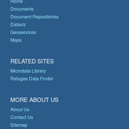
Home
Documents
Document Repositories
Dataviz
Geoservices
Maps
RELATED SITES
Microdata Library
Refugee Data Finder
MORE ABOUT US
About Us
Contact Us
Sitemap