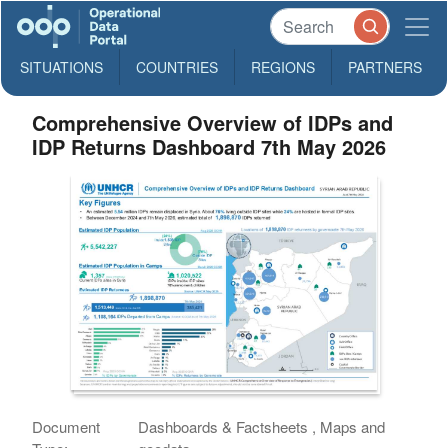
SITUATIONS
COUNTRIES
REGIONS
PARTNERS
Comprehensive Overview of IDPs and
IDP Returns Dashboard 7th May 2026
Document
Dashboards & Factsheets , Maps and