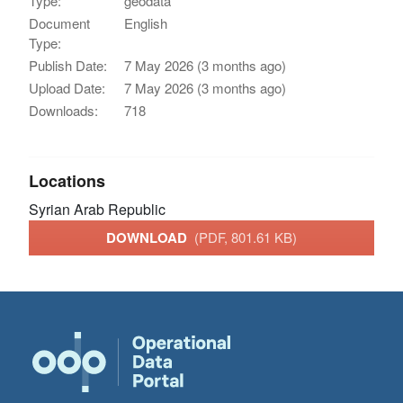
Type:
geodata
Document
English
Type:
Publish Date:
7 May 2026 (3 months ago)
Upload Date:
7 May 2026 (3 months ago)
Downloads:
718
Locations
Syrian Arab Republic
DOWNLOAD
(PDF, 801.61 KB)