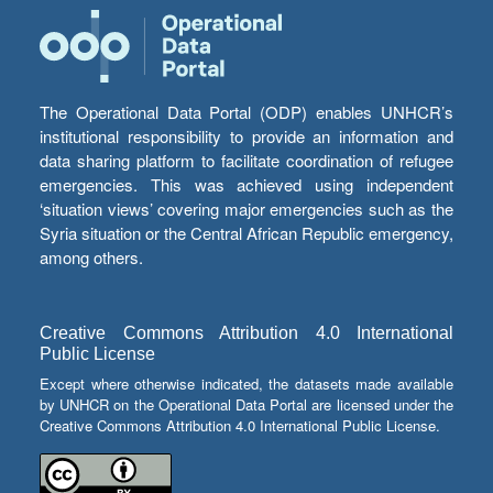
The Operational Data Portal (ODP) enables UNHCR’s
institutional responsibility to provide an information and
data sharing platform to facilitate coordination of refugee
emergencies. This was achieved using independent
‘situation views’ covering major emergencies such as the
Syria situation or the Central African Republic emergency,
among others.
Creative Commons Attribution 4.0 International
Public License
Except where otherwise indicated, the datasets made available
by UNHCR on the Operational Data Portal are licensed under the
Creative Commons Attribution 4.0 International Public License.