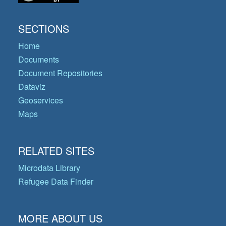
SECTIONS
Home
Documents
Document Repositories
Dataviz
Geoservices
Maps
RELATED SITES
Microdata Library
Refugee Data Finder
MORE ABOUT US