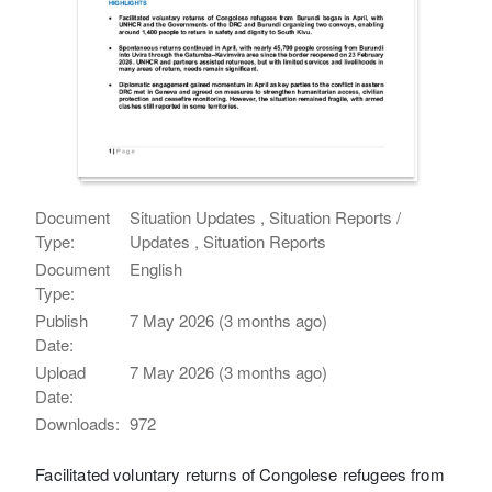
Document
Situation Updates , Situation Reports /
Type:
Updates , Situation Reports
Document
English
Type:
Publish
7 May 2026 (3 months ago)
Date:
Upload
7 May 2026 (3 months ago)
Date:
Downloads:
972
Facilitated voluntary returns of Congolese refugees from