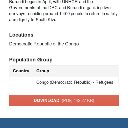
Burundi began in April, with UNHCR and the
Governments of the DRC and Burundi organizing two
convoys, enabling around 1,400 people to return in safety
and dignity to South Kivu.
Locations
Democratic Republic of the Congo
Population Group
Country
Group
Congo (Democratic Republic) - Refugees
DOWNLOAD
(PDF, 442.27 KB)