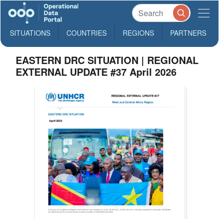
SITUATIONS
COUNTRIES
REGIONS
PARTNERS
EASTERN DRC SITUATION | REGIONAL
EXTERNAL UPDATE #37 April 2026