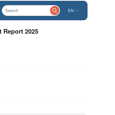
EN
t Report 2025