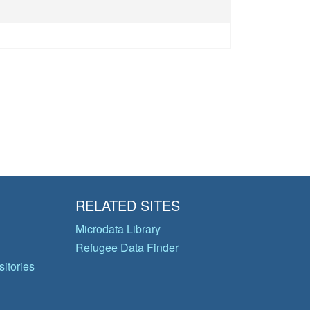
RELATED SITES
Microdata Library
Refugee Data Finder
itories