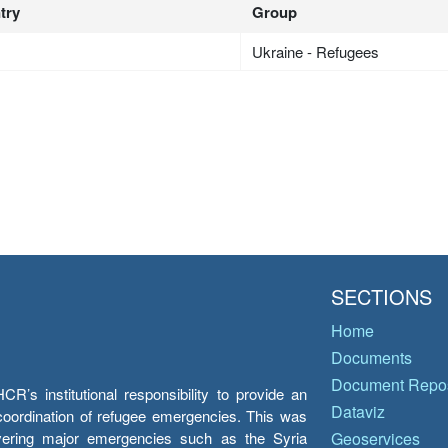
try
Group
Ukraine - Refugees
SECTIONS
Home
Documents
Document Repos
’s institutional responsibility to provide an
Dataviz
e coordination of refugee emergencies. This was
overing major emergencies such as the Syria
Geoservices