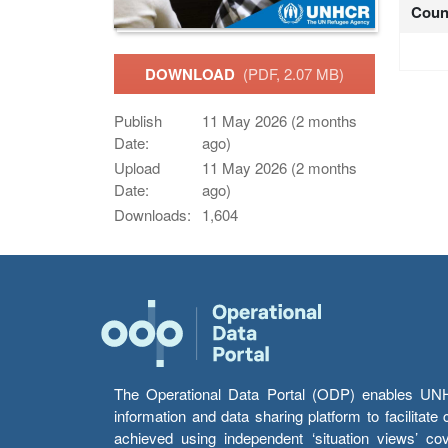
Coun
DOWNLOAD
(PDF, 2.07 MB)
Publish
11 May 2026 (2 months
Date:
ago)
Upload
11 May 2026 (2 months
Date:
ago)
Downloads:
1,604
The Operational Data Portal (ODP) enables UNHCR
information and data sharing platform to facilitat
achieved using independent ‘situation views’ c