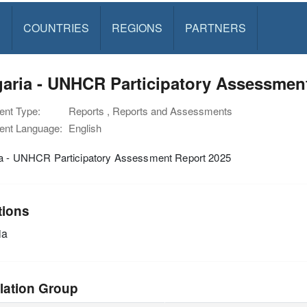
S
COUNTRIES
REGIONS
PARTNERS
aria - UNHCR Participatory Assessmen
nt Type:
Reports , Reports and Assessments
nt Language:
English
ia - UNHCR Participatory Assessment Report 2025
tions
ia
lation Group