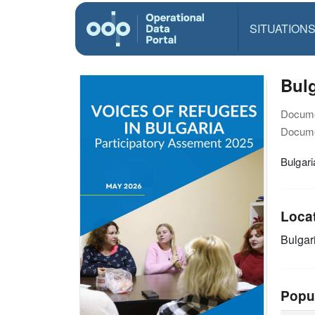
SITUATION
Bulg
Docume
Docume
Bulgar
Loca
Bulgar
Popu