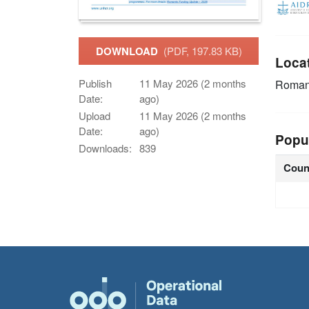
DOWNLOAD
(PDF, 197.83 KB)
Loca
Publish
11 May 2026 (2 months
Roman
Date:
ago)
Upload
11 May 2026 (2 months
Date:
ago)
Popu
Downloads:
839
Coun