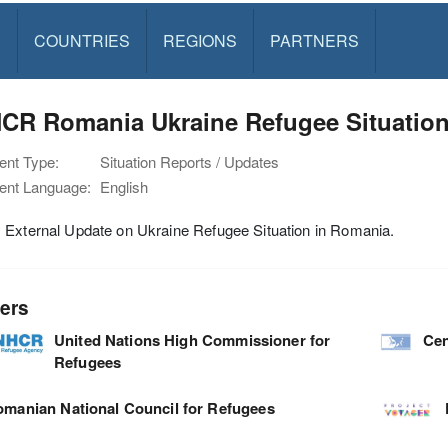
S
COUNTRIES
REGIONS
PARTNERS
CR Romania Ukraine Refugee Situation
nt Type:
Situation Reports / Updates
nt Language:
English
 External Update on Ukraine Refugee Situation in Romania.
ers
United Nations High Commissioner for
Cen
Refugees
manian National Council for Refugees