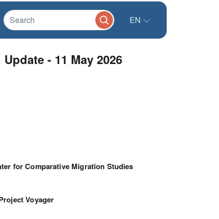
EN
 Update - 11 May 2026
ter for Comparative Migration Studies
Project Voyager