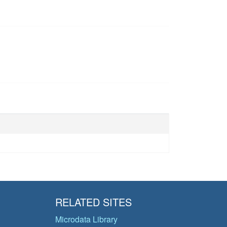
RELATED SITES
Microdata Library