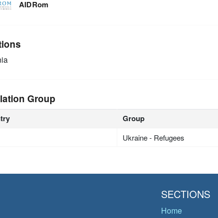
AIDRom
tions
ia
lation Group
try
Group
Ukraine - Refugees
SECTIONS
Home