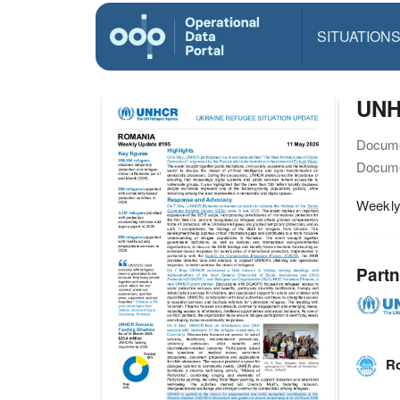
SITUATION
UNH
Docume
Docume
Weekly
Partn
Ro