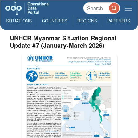
SITUATIONS
COUNTRIES
REGIONS
PARTNERS
UNHCR Myanmar Situation Regional
Update #7 (January-March 2026)