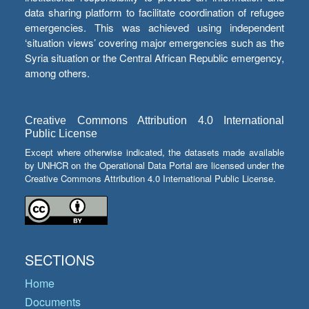
data sharing platform to facilitate coordination of refugee
emergencies. This was achieved using independent
‘situation views’ covering major emergencies such as the
Syria situation or the Central African Republic emergency,
among others.
Creative Commons Attribution 4.0 International
Public License
Except where otherwise indicated, the datasets made available
by UNHCR on the Operational Data Portal are licensed under the
Creative Commons Attribution 4.0 International Public License.
SECTIONS
Home
Documents