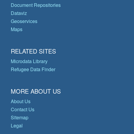
Document Repositories
Dataviz
Geoservices
Maps
RELATED SITES
Microdata Library
Refugee Data Finder
MORE ABOUT US
About Us
Contact Us
Sitemap
Legal