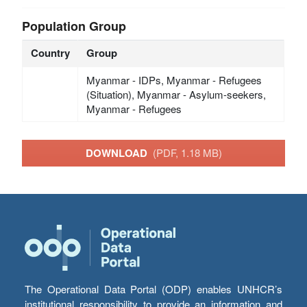
Population Group
Country
Group
Myanmar - IDPs, Myanmar - Refugees
(Situation), Myanmar - Asylum-seekers,
Myanmar - Refugees
DOWNLOAD
(PDF, 1.18 MB)
The Operational Data Portal (ODP) enables UNHCR’s
institutional responsibility to provide an information and