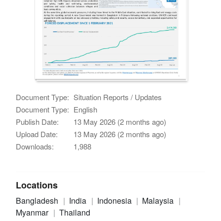
Document Type:
Situation Reports / Updates
Document Type:
English
Publish Date:
13 May 2026 (2 months ago)
Upload Date:
13 May 2026 (2 months ago)
Downloads:
1,988
Locations
Bangladesh
India
Indonesia
Malaysia
Myanmar
Thailand