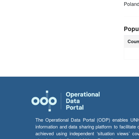
Polan
Popu
Coun
The Operational Data Portal (ODP) enables UNHCR
information and data sharing platform to facilitat
achieved using independent ‘situation views’ c