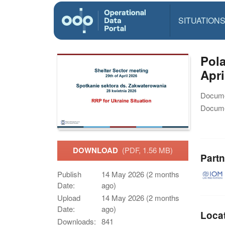
SITUATION
Pola
Apri
Docume
Docume
DOWNLOAD
(PDF, 1.56 MB)
Partn
Publish
14 May 2026 (2 months
Date:
ago)
Upload
14 May 2026 (2 months
Date:
ago)
Loca
Downloads:
841