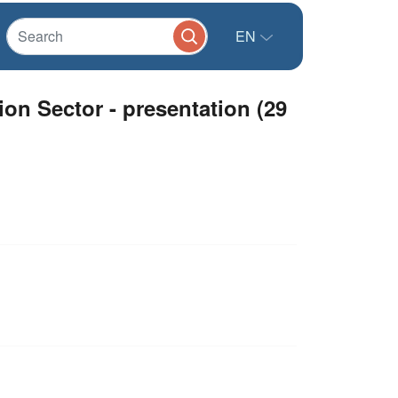
EN
n Sector - presentation (29