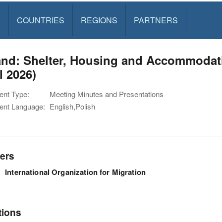
S
COUNTRIES
REGIONS
PARTNERS
nd: Shelter, Housing and Accommodatio
l 2026)
nt Type:
Meeting Minutes and Presentations
nt Language:
English,Polish
ers
International Organization for Migration
tions