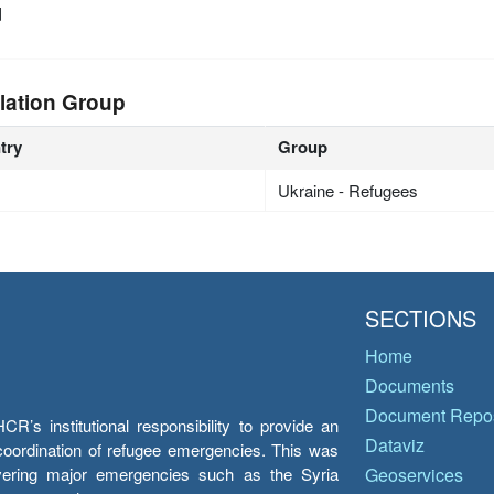
d
lation Group
try
Group
Ukraine - Refugees
SECTIONS
Home
Documents
Document Repos
’s institutional responsibility to provide an
Dataviz
e coordination of refugee emergencies. This was
overing major emergencies such as the Syria
Geoservices