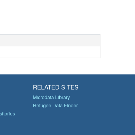
RELATED SITES
Microdata Library
Refugee Data Finder
itories