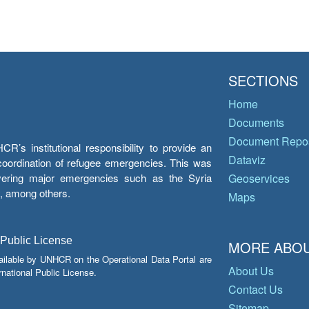
SECTIONS
Home
Documents
Document Repos
’s institutional responsibility to provide an
Dataviz
e coordination of refugee emergencies. This was
overing major emergencies such as the Syria
Geoservices
y, among others.
Maps
 Public License
MORE ABOU
ailable by UNHCR on the Operational Data Portal are
About Us
national Public License.
Contact Us
Sitemap