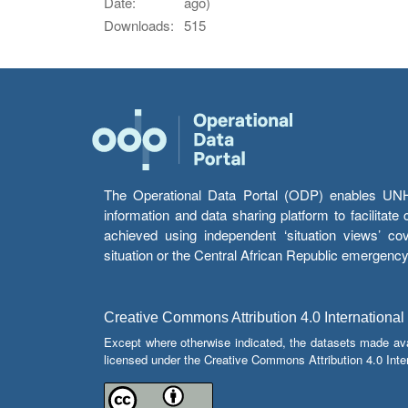
Date:
ago)
Downloads:
515
The Operational Data Portal (ODP) enables UNHCR
information and data sharing platform to facilitat
achieved using independent ‘situation views’ c
situation or the Central African Republic emergenc
Creative Commons Attribution 4.0 International
Except where otherwise indicated, the datasets made av
licensed under the Creative Commons Attribution 4.0 Inter