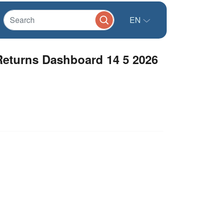
EN
eturns Dashboard 14 5 2026