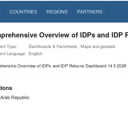
S
COUNTRIES
REGIONS
PARTNERS
prehensive Overview of IDPs and IDP R
nt Type:
Dashboards & Factsheets , Maps and geodata
nt Language:
English
hensive Overview of IDPs and IDP Returns Dashboard 14 5 2026
tions
 Arab Republic