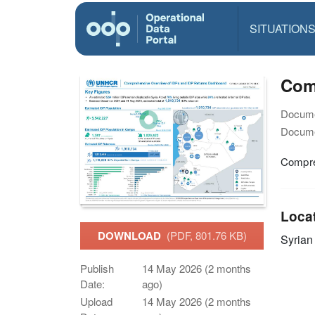
SITUATION
Com
Docume
Docume
Compre
Loca
DOWNLOAD
(PDF, 801.76 KB)
Syrian
Publish
14 May 2026 (2 months
Date:
ago)
Upload
14 May 2026 (2 months