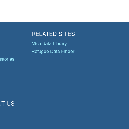
RELATED SITES
Microdata Library
Refugee Data Finder
itories
T US