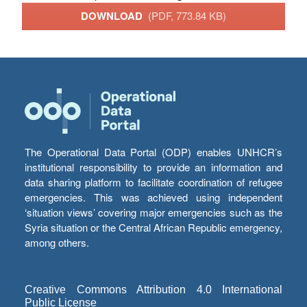
DOWNLOAD
(PDF, 773.84 KB)
The Operational Data Portal (ODP) enables UNHCR’s
institutional responsibility to provide an information and
data sharing platform to facilitate coordination of refugee
emergencies. This was achieved using independent
‘situation views’ covering major emergencies such as the
Syria situation or the Central African Republic emergency,
among others.
Creative Commons Attribution 4.0 International
Public License