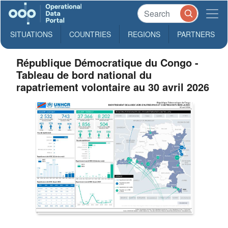
SITUATIONS
COUNTRIES
REGIONS
PARTNERS
République Démocratique du Congo -
Tableau de bord national du
rapatriement volontaire au 30 avril 2026