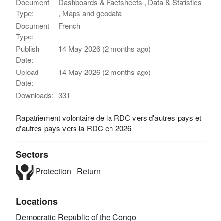
Document
Dashboards & Factsheets , Data & Statistics
Type:
, Maps and geodata
Document
French
Type:
Publish
14 May 2026 (2 months ago)
Date:
Upload
14 May 2026 (2 months ago)
Date:
Downloads:
331
Rapatriement volontaire de la RDC vers d'autres pays et
d'autres pays vers la RDC en 2026
Sectors
Protection
Return
Locations
Democratic Republic of the Congo