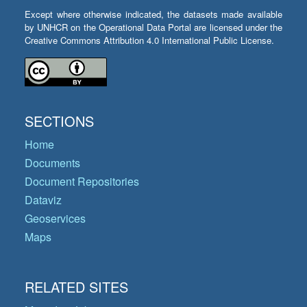
Except where otherwise indicated, the datasets made available
by UNHCR on the Operational Data Portal are licensed under the
Creative Commons Attribution 4.0 International Public License.
SECTIONS
Home
Documents
Document Repositories
Dataviz
Geoservices
Maps
RELATED SITES