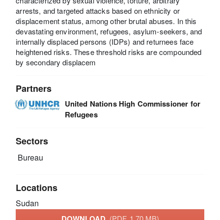
characterized by sexual violence, torture, arbitrary
arrests, and targeted attacks based on ethnicity or
displacement status, among other brutal abuses. In this
devastating environment, refugees, asylum-seekers, and
internally displaced persons (IDPs) and returnees face
heightened risks. These threshold risks are compounded
by secondary displacem
Partners
United Nations High Commissioner for
Refugees
Sectors
Bureau
Locations
Sudan
DOWNLOAD
(PDF, 1.70 MB)