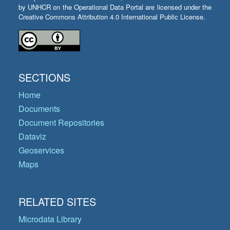
by UNHCR on the Operational Data Portal are licensed under the
Creative Commons Attribution 4.0 International Public License.
SECTIONS
Home
Documents
Document Repositories
Dataviz
Geoservices
Maps
RELATED SITES
Microdata Library