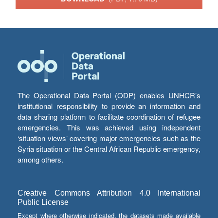
The Operational Data Portal (ODP) enables UNHCR’s
institutional responsibility to provide an information and
data sharing platform to facilitate coordination of refugee
emergencies. This was achieved using independent
‘situation views’ covering major emergencies such as the
Syria situation or the Central African Republic emergency,
among others.
Creative Commons Attribution 4.0 International
Public License
Except where otherwise indicated, the datasets made available