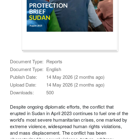
Document Type:
Reports
Document Type:
English
Publish Date:
14 May 2026 (2 months ago)
Upload Date:
14 May 2026 (2 months ago)
Downloads:
500
Despite ongoing diplomatic efforts, the conflict that
erupted in Sudan in April 2023 continues to fuel one of the
world's most severe humanitarian crises, one marked by
extreme violence, widespread human rights violations,
and mass displacement. The conflict has been