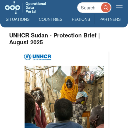
SITUATIONS
COUNTRIES
REGIONS
PARTNERS
UNHCR Sudan - Protection Brief |
August 2025