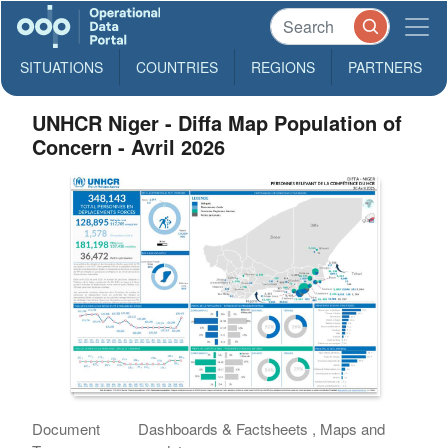
SITUATIONS
COUNTRIES
REGIONS
PARTNERS
UNHCR Niger - Diffa Map Population of
Concern - Avril 2026
Document
Dashboards & Factsheets , Maps and