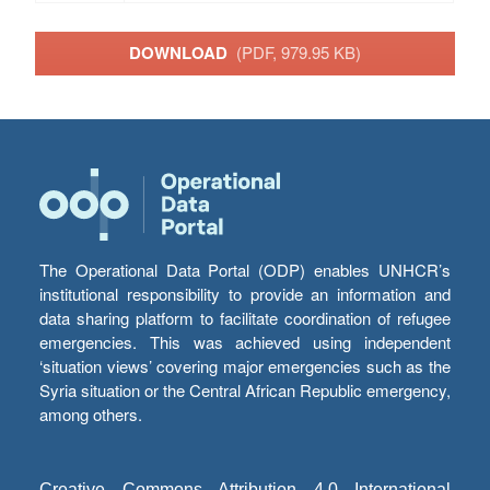
DOWNLOAD
(PDF, 979.95 KB)
The Operational Data Portal (ODP) enables UNHCR’s
institutional responsibility to provide an information and
data sharing platform to facilitate coordination of refugee
emergencies. This was achieved using independent
‘situation views’ covering major emergencies such as the
Syria situation or the Central African Republic emergency,
among others.
Creative Commons Attribution 4.0 International