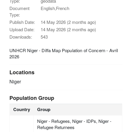
Type:
geodata
Document
English,French
Type:
Publish Date:
14 May 2026 (2 months ago)
Upload Date:
14 May 2026 (2 months ago)
Downloads:
543
UNHCR Niger - Diffa Map Population of Concern - Avril
2026
Locations
Niger
Population Group
Country
Group
Niger - Refugees, Niger - IDPs, Niger -
Refugee Returnees