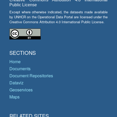
Public License
Except where otherwise indicated, the datasets made available
by UNHCR on the Operational Data Portal are licensed under the
Creative Commons Attribution 4.0 International Public License.
SECTIONS
Home
Documents
Document Repositories
Dataviz
Geoservices
Maps
RELATED SITES