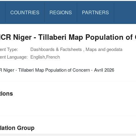
S
COUNTRIES
REGIONS
PARTNERS
R Niger - Tillaberi Map Population of 
nt Type:
Dashboards & Factsheets , Maps and geodata
nt Language:
English,French
iger - Tillaberi Map Population of Concern - Avril 2026
tions
lation Group