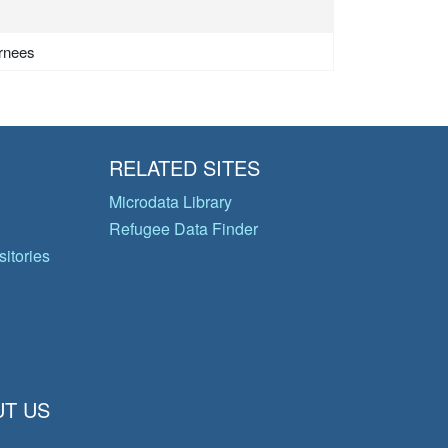
urnees
RELATED SITES
Microdata Library
Refugee Data Finder
itories
T US