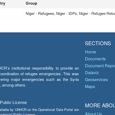
try
Group
Niger - Refugees, Niger - IDPs, Niger - Refugee Ret
SECTIONS
Home
Documents
Document Repos
’s institutional responsibility to provide an
Dataviz
e coordination of refugee emergencies. This was
overing major emergencies such as the Syria
Geoservices
y, among others.
Maps
 Public License
MORE ABOU
ailable by UNHCR on the Operational Data Portal are
About Us
national Public License.