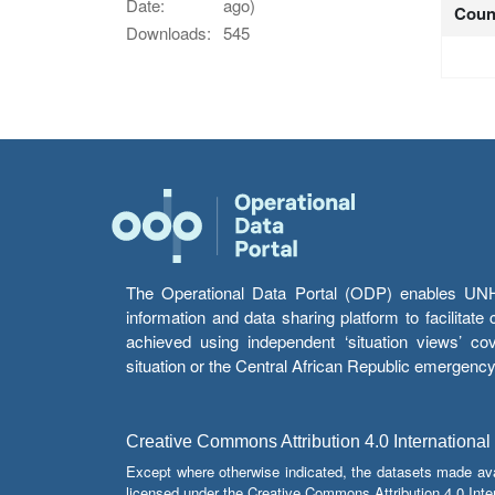
Date:
ago)
Coun
Downloads:
545
The Operational Data Portal (ODP) enables UNHCR
information and data sharing platform to facilitat
achieved using independent ‘situation views’ c
situation or the Central African Republic emergenc
Creative Commons Attribution 4.0 International
Except where otherwise indicated, the datasets made av
licensed under the Creative Commons Attribution 4.0 Inter