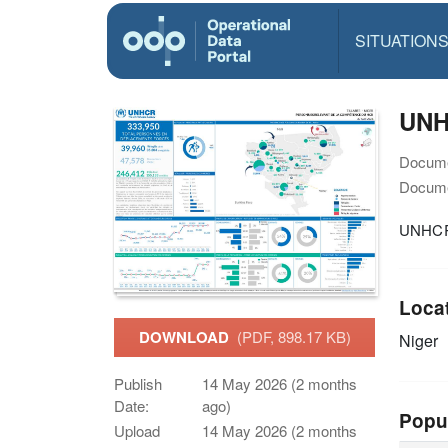
SITUATION
UNHC
Docume
Docume
UNHCR N
Loca
DOWNLOAD
(PDF, 898.17 KB)
Niger
Publish
14 May 2026 (2 months
Date:
ago)
Popu
Upload
14 May 2026 (2 months