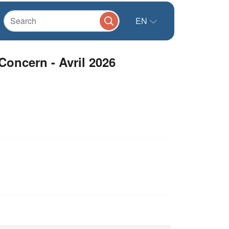
EN
Concern - Avril 2026